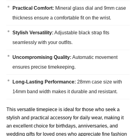
Practical Comfort:
Mineral glass dial and 9mm case
thickness ensure a comfortable fit on the wrist.
Stylish Versatility:
Adjustable black strap fits
seamlessly with your outfits.
Uncompromising Quality:
Automatic movement
ensures precise timekeeping.
Long-Lasting Performance:
28mm case size with
14mm band width makes it durable and resistant.
This versatile timepiece is ideal for those who seek a
stylish and practical accessory for daily wear, making it
an excellent choice for birthdays, anniversaries, and
wedding gifts for loved ones who appreciate fine fashion