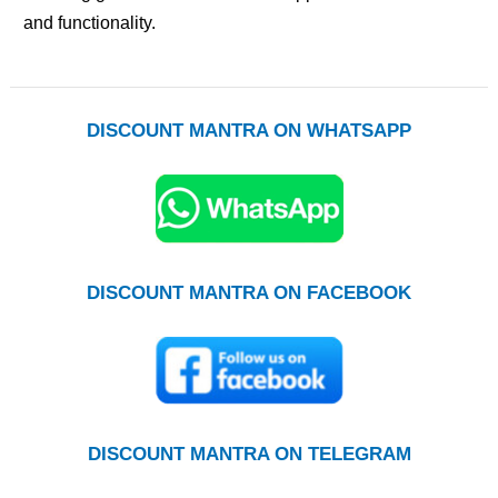
and functionality.
DISCOUNT MANTRA ON WHATSAPP
DISCOUNT MANTRA ON FACEBOOK
DISCOUNT MANTRA ON TELEGRAM