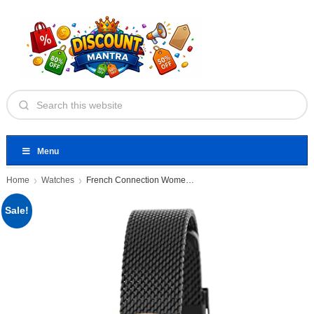
Menu
Home
Watches
French Connection Women's Analog Watch
Sale!