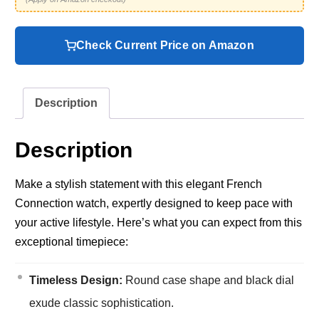
Check Current Price on Amazon
Description
Description
Make a stylish statement with this elegant French
Connection watch, expertly designed to keep pace with
your active lifestyle. Here’s what you can expect from this
exceptional timepiece:
Timeless Design:
Round case shape and black dial
exude classic sophistication.