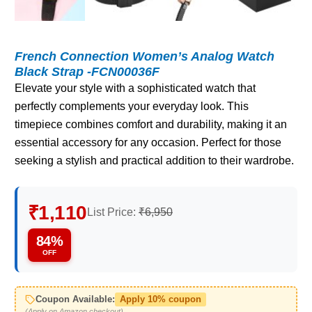
French Connection Women’s Analog Watch
Black Strap -FCN00036F
Elevate your style with a sophisticated watch that
perfectly complements your everyday look. This
timepiece combines comfort and durability, making it an
essential accessory for any occasion. Perfect for those
seeking a stylish and practical addition to their wardrobe.
₹1,110
List Price:
₹6,950
84%
OFF
Coupon Available:
Apply 10% coupon
(Apply on Amazon checkout)