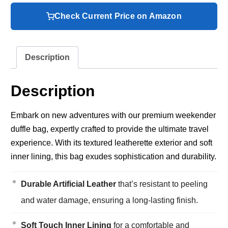
Check Current Price on Amazon
Description
Description
Embark on new adventures with our premium weekender
duffle bag, expertly crafted to provide the ultimate travel
experience. With its textured leatherette exterior and soft
inner lining, this bag exudes sophistication and durability.
Durable Artificial Leather
that’s resistant to peeling
and water damage, ensuring a long-lasting finish.
Soft Touch Inner Lining
for a comfortable and