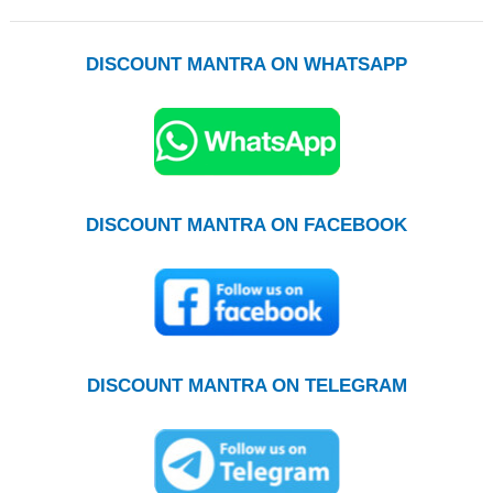
DISCOUNT MANTRA ON WHATSAPP
DISCOUNT MANTRA ON FACEBOOK
DISCOUNT MANTRA ON TELEGRAM