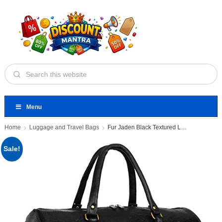
Menu
Home
Luggage and Travel Bags
Fur Jaden Black Textured Leatherette
Sale!