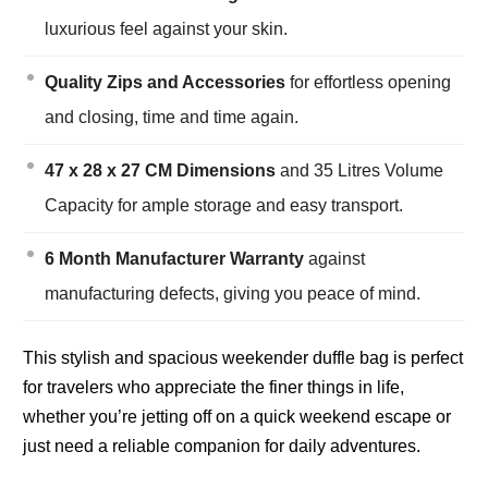
luxurious feel against your skin.
Quality Zips and Accessories
for effortless opening
and closing, time and time again.
47 x 28 x 27 CM Dimensions
and 35 Litres Volume
Capacity for ample storage and easy transport.
6 Month Manufacturer Warranty
against
manufacturing defects, giving you peace of mind.
This stylish and spacious weekender duffle bag is perfect
for travelers who appreciate the finer things in life,
whether you’re jetting off on a quick weekend escape or
just need a reliable companion for daily adventures.