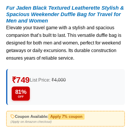
Fur Jaden Black Textured Leatherette Stylish &
Spacious Weekender Duffle Bag for Travel for
Men and Women
Elevate your travel game with a stylish and spacious
companion that’s built to last. This versatile duffle bag is
designed for both men and women, perfect for weekend
getaways or daily excursions. Its durable construction
ensures years of reliable service.
₹749
List Price:
₹4,000
81%
OFF
Coupon Available:
Apply 7% coupon
(Apply on Amazon checkout)