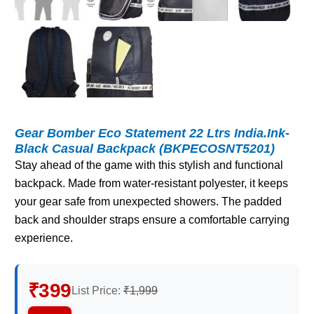
Gear Bomber Eco Statement 22 Ltrs India.Ink-
Black Casual Backpack (BKPECOSNT5201)
Stay ahead of the game with this stylish and functional
backpack. Made from water-resistant polyester, it keeps
your gear safe from unexpected showers. The padded
back and shoulder straps ensure a comfortable carrying
experience.
₹399
List Price:
₹1,999