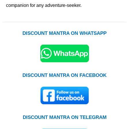
companion for any adventure-seeker.
DISCOUNT MANTRA ON WHATSAPP
DISCOUNT MANTRA ON FACEBOOK
DISCOUNT MANTRA ON TELEGRAM