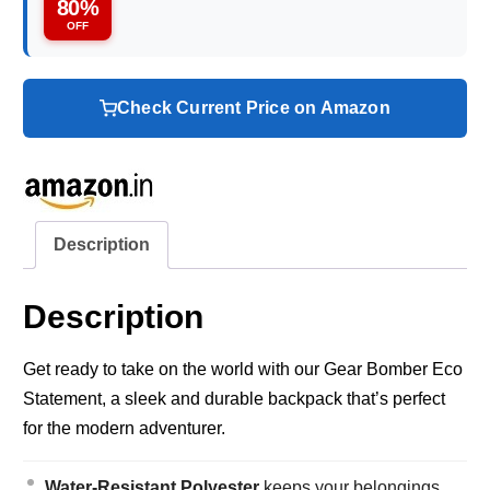
80%
OFF
Check Current Price on Amazon
Description
Description
Get ready to take on the world with our Gear Bomber Eco
Statement, a sleek and durable backpack that’s perfect
for the modern adventurer.
Water-Resistant Polyester
keeps your belongings