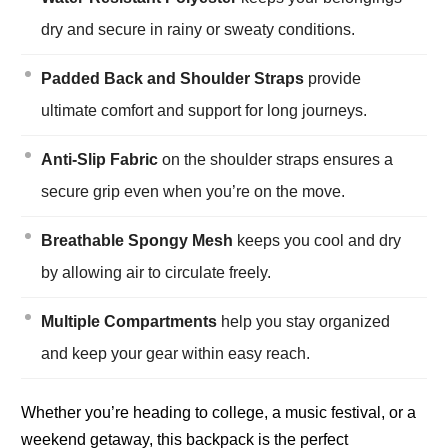
dry and secure in rainy or sweaty conditions.
Padded Back and Shoulder Straps
provide
ultimate comfort and support for long journeys.
Anti-Slip Fabric
on the shoulder straps ensures a
secure grip even when you’re on the move.
Breathable Spongy Mesh
keeps you cool and dry
by allowing air to circulate freely.
Multiple Compartments
help you stay organized
and keep your gear within easy reach.
Whether you’re heading to college, a music festival, or a
weekend getaway, this backpack is the perfect