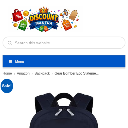
Menu
Home
Amazon
Backpack
Gear Bomber Eco Statement 22
Sale!