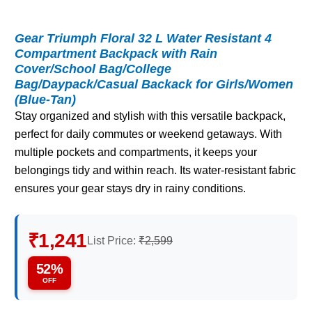
Gear Triumph Floral 32 L Water Resistant 4
Compartment Backpack with Rain
Cover/School Bag/College
Bag/Daypack/Casual Backack for Girls/Women
(Blue-Tan)
Stay organized and stylish with this versatile backpack,
perfect for daily commutes or weekend getaways. With
multiple pockets and compartments, it keeps your
belongings tidy and within reach. Its water-resistant fabric
ensures your gear stays dry in rainy conditions.
₹1,241
List Price:
₹2,599
52%
OFF