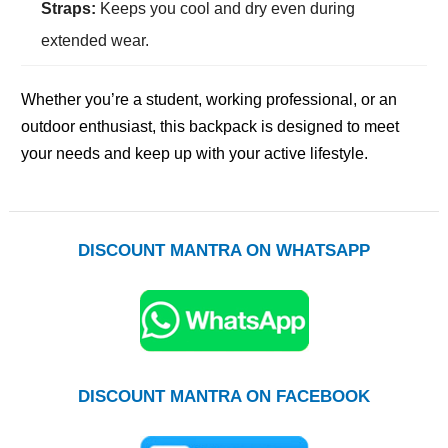
Straps:
Keeps you cool and dry even during
extended wear.
Whether you’re a student, working professional, or an
outdoor enthusiast, this backpack is designed to meet
your needs and keep up with your active lifestyle.
DISCOUNT MANTRA ON WHATSAPP
DISCOUNT MANTRA ON FACEBOOK