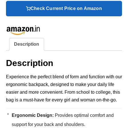
Check Current Price on Amazon
Description
Description
Experience the perfect blend of form and function with our
ergonomic backpack, designed to make your daily life
easier and more convenient. From school to college, this
bag is a must-have for every girl and woman on-the-go.
Ergonomic Design:
Provides optimal comfort and
support for your back and shoulders.