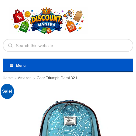
Menu
Home
Amazon
Gear Triumph Floral 32 L
Sale!