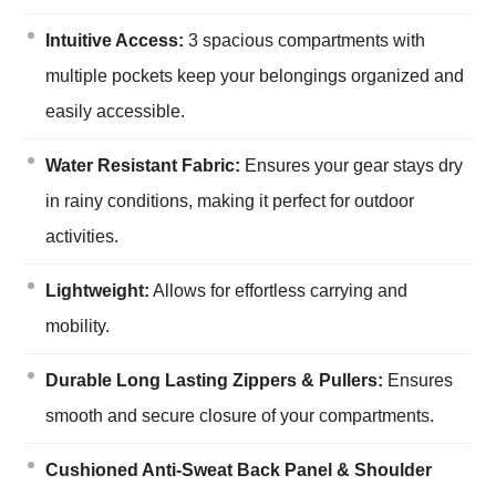
Intuitive Access:
3 spacious compartments with
multiple pockets keep your belongings organized and
easily accessible.
Water Resistant Fabric:
Ensures your gear stays dry
in rainy conditions, making it perfect for outdoor
activities.
Lightweight:
Allows for effortless carrying and
mobility.
Durable Long Lasting Zippers & Pullers:
Ensures
smooth and secure closure of your compartments.
Cushioned Anti-Sweat Back Panel & Shoulder