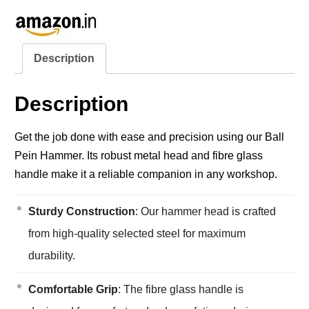
Description
Description
Get the job done with ease and precision using our Ball
Pein Hammer. Its robust metal head and fibre glass
handle make it a reliable companion in any workshop.
Sturdy Construction
: Our hammer head is crafted
from high-quality selected steel for maximum
durability.
Comfortable Grip
: The fibre glass handle is