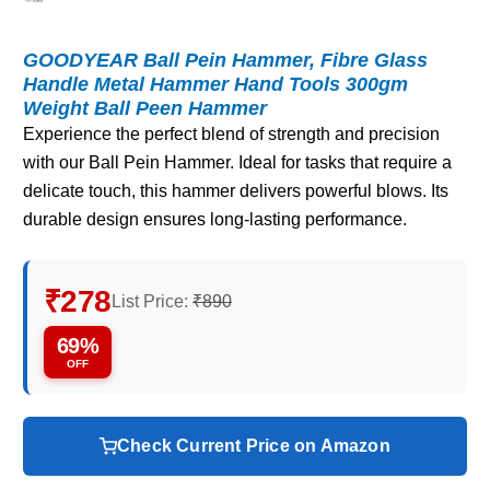
GOODYEAR Ball Pein Hammer, Fibre Glass
Handle Metal Hammer Hand Tools 300gm
Weight Ball Peen Hammer
Experience the perfect blend of strength and precision
with our Ball Pein Hammer. Ideal for tasks that require a
delicate touch, this hammer delivers powerful blows. Its
durable design ensures long-lasting performance.
₹278
List Price:
₹890
69%
OFF
Check Current Price on Amazon