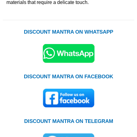
materials that require a delicate touch.
DISCOUNT MANTRA ON WHATSAPP
DISCOUNT MANTRA ON FACEBOOK
DISCOUNT MANTRA ON TELEGRAM