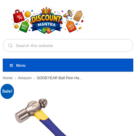
Menu
Home
Amazon
GOODYEAR Ball Pein Hammer, Fibre
Sale!