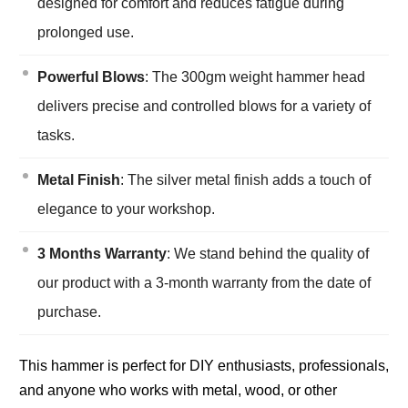
designed for comfort and reduces fatigue during
prolonged use.
Powerful Blows
: The 300gm weight hammer head
delivers precise and controlled blows for a variety of
tasks.
Metal Finish
: The silver metal finish adds a touch of
elegance to your workshop.
3 Months Warranty
: We stand behind the quality of
our product with a 3-month warranty from the date of
purchase.
This hammer is perfect for DIY enthusiasts, professionals,
and anyone who works with metal, wood, or other