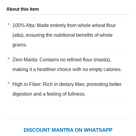
About this item
100% Atta: Made entirely from whole wheat flour
(atta), ensuring the nutritional benefits of whole
grains.
Zero Maida: Contains no refined flour (maida),
making it a healthier choice with no empty calories.
High in Fiber: Rich in dietary fiber, promoting better
digestion and a feeling of fullness.
DISCOUNT MANTRA ON WHATSAPP