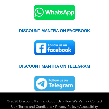
DISCOUNT MANTRA ON FACEBOOK
DISCOUNT MANTRA ON TELEGRAM
© 2026
Discount Mantra
•
About Us
•
How We Verify
•
Contact
Us
•
Terms and Conditions
•
Privacy Policy
•
Accessibility