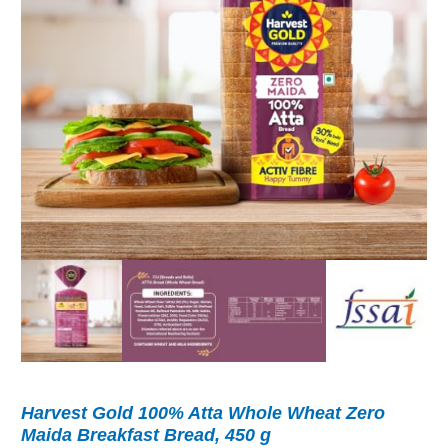
Harvest Gold 100% Atta Whole Wheat Zero
Maida Breakfast Bread, 450 g