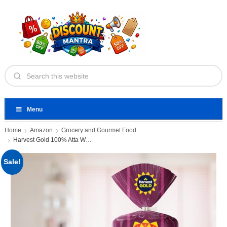
Menu
Home
Amazon
Grocery and Gourmet Food
Harvest Gold 100% Atta Whole
Sale!