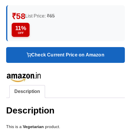
₹58
List Price:
₹65
11%
OFF
Check Current Price on Amazon
Description
Description
This is a
Vegetarian
product.