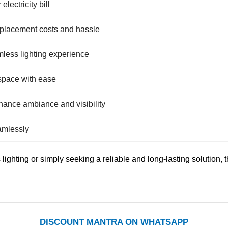
lectricity bill
eplacement costs and hassle
amless lighting experience
 space with ease
hance ambiance and visibility
eamlessly
ighting or simply seeking a reliable and long-lasting solution,
DISCOUNT MANTRA ON WHATSAPP