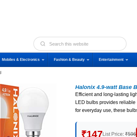
Mobiles & Electronics
Fashion & Beauty
Entertainment
d
Halonix 4.9-watt Base B
Efficient and long-lasting lig
LED bulbs provides reliable 
for everyday use, these bulbs
₹147
List Price:
₹596