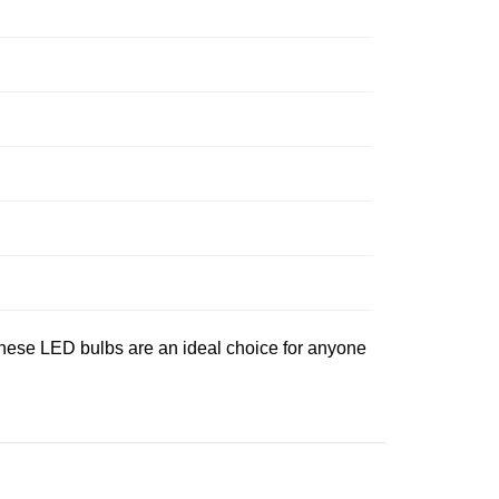
 these LED bulbs are an ideal choice for anyone