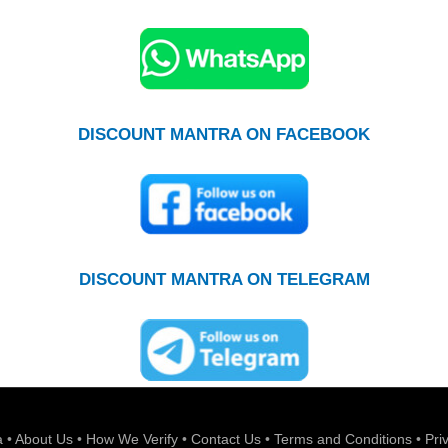
DISCOUNT MANTRA ON FACEBOOK
DISCOUNT MANTRA ON TELEGRAM
a
•
About Us
•
How We Verify
•
Contact Us
•
Terms and Conditions
•
Pri