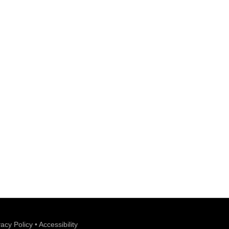
vacy Policy
•
Accessibility