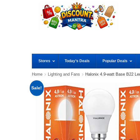
Stores
Today’s Deals
Popular Deals
Home
Lighting and Fans
Halonix 4.9-watt Base B22 Le
Sale!