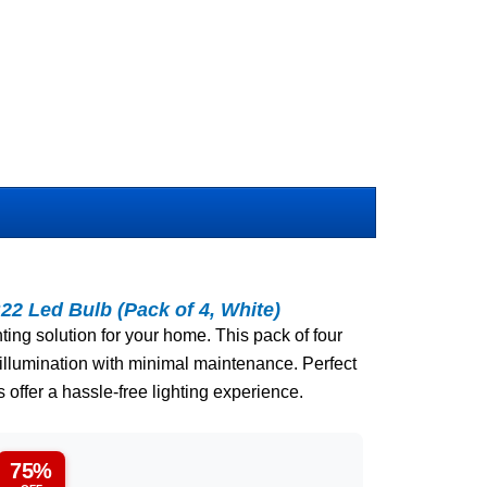
22 Led Bulb (Pack of 4, White)
hting solution for your home. This pack of four
illumination with minimal maintenance. Perfect
 offer a hassle-free lighting experience.
75%