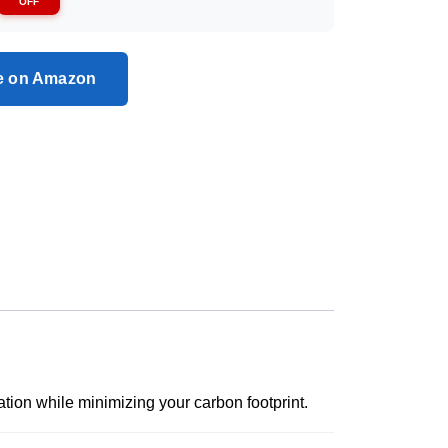
OFF
ce on Amazon
ation while minimizing your carbon footprint.