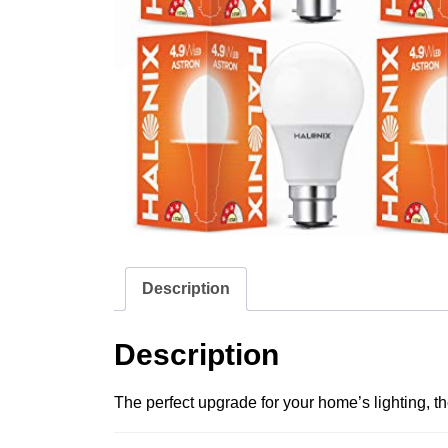
Description
Description
The perfect upgrade for your home’s lighting, th