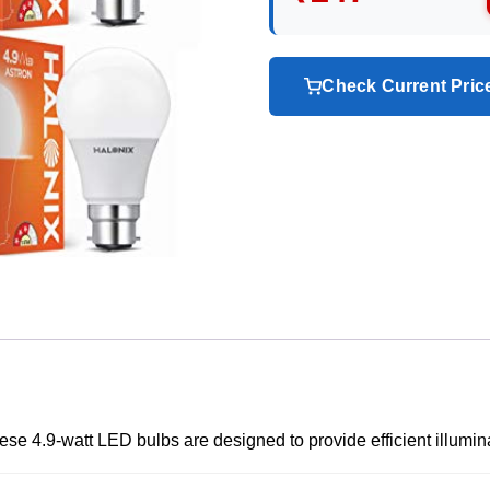
Check Current Pri
ese 4.9-watt LED bulbs are designed to provide efficient illumin