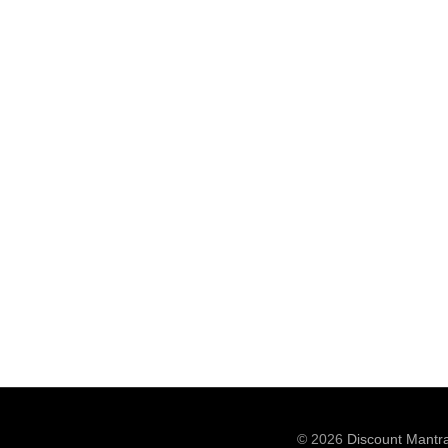
© 2026
Discount Mantr