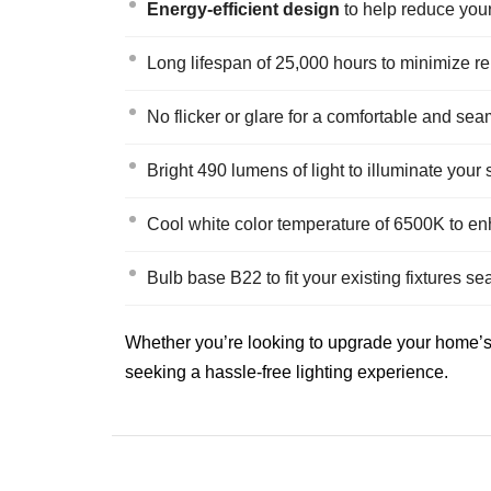
Energy-efficient design
to help reduce your e
Long lifespan of 25,000 hours to minimize r
No flicker or glare for a comfortable and se
Bright 490 lumens of light to illuminate your
Cool white color temperature of 6500K to en
Bulb base B22 to fit your existing fixtures s
Whether you’re looking to upgrade your home’s l
seeking a hassle-free lighting experience.