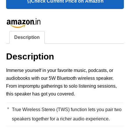
Check Current Price on Amazon
Description
Description
Immerse yourself in your favorite music, podcasts, or
audiobooks with our 5W Bluetooth wireless speaker.
From impromptu gatherings to solo listening sessions,
this speaker has got you covered.
True Wireless Stereo (TWS) function lets you pair two
speakers together for a richer audio experience.