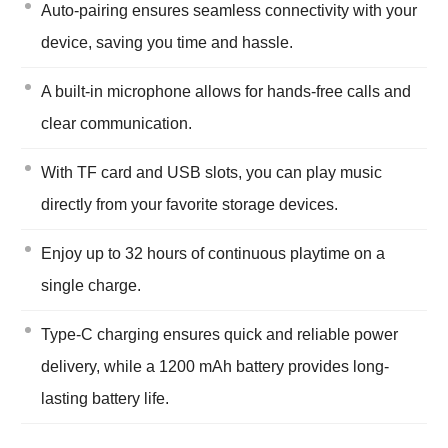
Auto-pairing ensures seamless connectivity with your
device, saving you time and hassle.
A built-in microphone allows for hands-free calls and
clear communication.
With TF card and USB slots, you can play music
directly from your favorite storage devices.
Enjoy up to 32 hours of continuous playtime on a
single charge.
Type-C charging ensures quick and reliable power
delivery, while a 1200 mAh battery provides long-
lasting battery life.