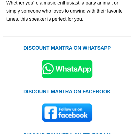
Whether you’re a music enthusiast, a party animal, or
simply someone who loves to unwind with their favorite
tunes, this speaker is perfect for you.
DISCOUNT MANTRA ON WHATSAPP
DISCOUNT MANTRA ON FACEBOOK