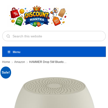
Menu
Home
Amazon
HAMMER Drop 5W Bluetooth Wireless
Sale!