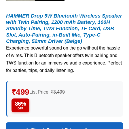
HAMMER Drop 5W Bluetooth Wireless Speaker
with Twin Pairing, 1200 mAh Battery, 100H
Standby Time, TWS Function, TF Card, USB
Slot, Auto-Pairing, in-Built Mic, Type-C
Charging, 52mm Driver (Beige)
Experience powerful sound on the go without the hassle
of wires. This Bluetooth speaker offers twin pairing and
TWS function for an immersive audio experience. Perfect
for parties, trips, or daily listening.
₹499
List Price:
₹3,499
86%
OFF