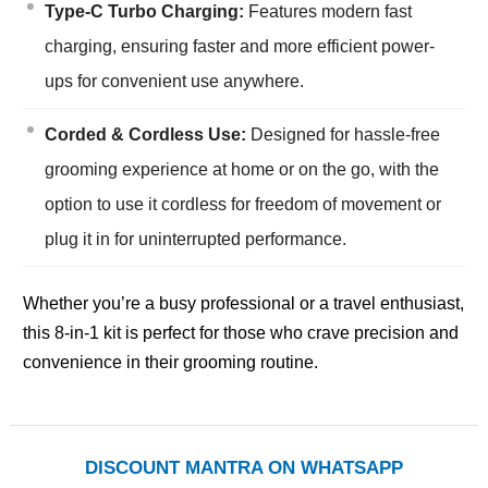
Type-C Turbo Charging:
Features modern fast
charging, ensuring faster and more efficient power-
ups for convenient use anywhere.
Corded & Cordless Use:
Designed for hassle-free
grooming experience at home or on the go, with the
option to use it cordless for freedom of movement or
plug it in for uninterrupted performance.
Whether you’re a busy professional or a travel enthusiast,
this 8-in-1 kit is perfect for those who crave precision and
convenience in their grooming routine.
DISCOUNT MANTRA ON WHATSAPP