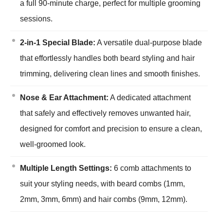
a full 90-minute charge, perfect for multiple grooming
sessions.
2-in-1 Special Blade:
A versatile dual-purpose blade
that effortlessly handles both beard styling and hair
trimming, delivering clean lines and smooth finishes.
Nose & Ear Attachment:
A dedicated attachment
that safely and effectively removes unwanted hair,
designed for comfort and precision to ensure a clean,
well-groomed look.
Multiple Length Settings:
6 comb attachments to
suit your styling needs, with beard combs (1mm,
2mm, 3mm, 6mm) and hair combs (9mm, 12mm).