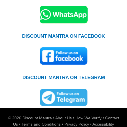
DISCOUNT MANTRA ON FACEBOOK
DISCOUNT MANTRA ON TELEGRAM
© 2026
Discount Mantra
•
About Us
•
How We Verify
•
Contact
Us
•
Terms and Conditions
•
Privacy Policy
•
Accessibility