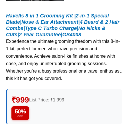
Havells 8 in 1 Grooming Kit |2-in-1 Special
Blade|Nose & Ear Attachment|4 Beard & 2 Hair
Combs|Type C Turbo Charge|No Nicks &
Cuts|2 Year Guarantee|GS4008
Experience the ultimate grooming freedom with this 8-in-
1 kit, perfect for men who crave precision and
convenience. Achieve salon-like finishes at home with
ease, and enjoy uninterrupted grooming sessions.
Whether you’re a busy professional or a travel enthusiast,
this kit has got you covered.
₹999
List Price:
₹1,999
50%
OFF