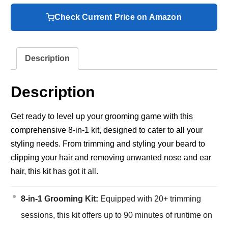
Check Current Price on Amazon
Description
Description
Get ready to level up your grooming game with this
comprehensive 8-in-1 kit, designed to cater to all your
styling needs. From trimming and styling your beard to
clipping your hair and removing unwanted nose and ear
hair, this kit has got it all.
8-in-1 Grooming Kit:
Equipped with 20+ trimming
sessions, this kit offers up to 90 minutes of runtime on