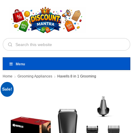
Menu
Home
Grooming Appliances
Havells 8 in 1 Grooming
Sale!