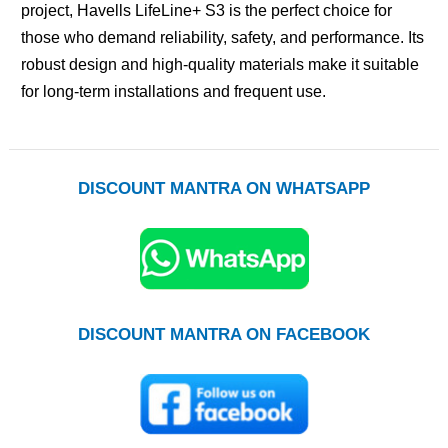
project, Havells LifeLine+ S3 is the perfect choice for
those who demand reliability, safety, and performance. Its
robust design and high-quality materials make it suitable
for long-term installations and frequent use.
DISCOUNT MANTRA ON WHATSAPP
DISCOUNT MANTRA ON FACEBOOK