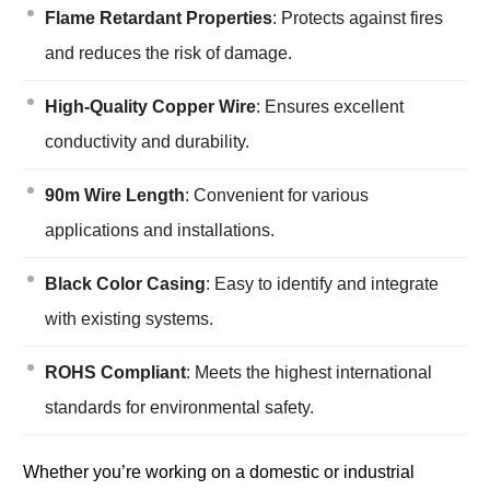
Flame Retardant Properties
: Protects against fires
and reduces the risk of damage.
High-Quality Copper Wire
: Ensures excellent
conductivity and durability.
90m Wire Length
: Convenient for various
applications and installations.
Black Color Casing
: Easy to identify and integrate
with existing systems.
ROHS Compliant
: Meets the highest international
standards for environmental safety.
Whether you’re working on a domestic or industrial