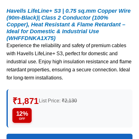
Havells LifeLine+ S3 | 0.75 sq.mm Copper Wire
(90m-Black)| Class 2 Conductor (100%
Copper), Heat Resistant & Flame Retardant –
Ideal for Domestic & Industrial Use
(WHFFDNKA1X75)
Experience the reliability and safety of premium cables
with Havells LifeLine+ S3, perfect for domestic and
industrial use. Enjoy high insulation resistance and flame
retardant properties, ensuring a secure connection. Ideal
for long-term installations.
₹1,871
List Price:
₹2,130
12%
OFF