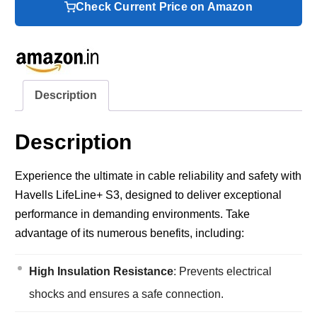
Check Current Price on Amazon
Description
Description
Experience the ultimate in cable reliability and safety with
Havells LifeLine+ S3, designed to deliver exceptional
performance in demanding environments. Take
advantage of its numerous benefits, including:
High Insulation Resistance
: Prevents electrical
shocks and ensures a safe connection.