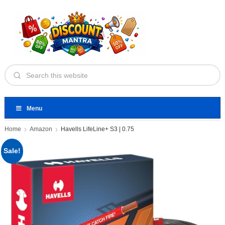
Menu
Home
Amazon
Havells LifeLine+ S3 | 0.75
Sale!