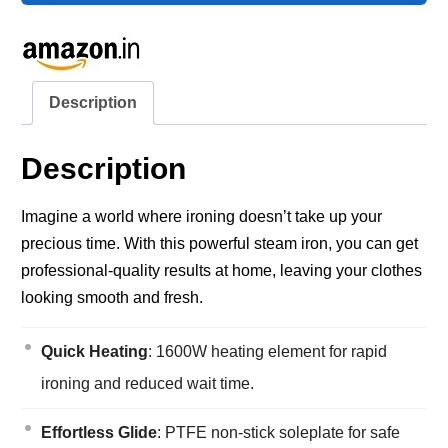
Description
Description
Imagine a world where ironing doesn’t take up your
precious time. With this powerful steam iron, you can get
professional-quality results at home, leaving your clothes
looking smooth and fresh.
Quick Heating
: 1600W heating element for rapid
ironing and reduced wait time.
Effortless Glide
: PTFE non-stick soleplate for safe