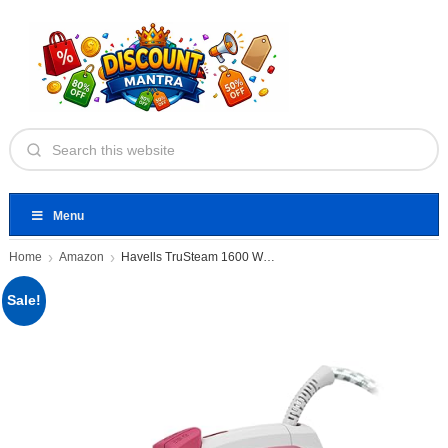
Menu
Home
Amazon
Havells TruSteam 1600 Watt Steam
Sale!