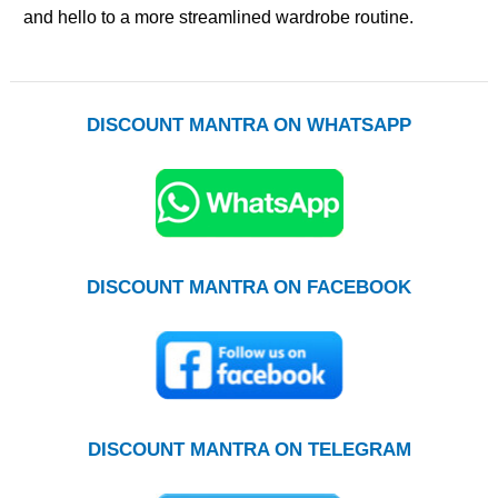
and hello to a more streamlined wardrobe routine.
DISCOUNT MANTRA ON WHATSAPP
DISCOUNT MANTRA ON FACEBOOK
DISCOUNT MANTRA ON TELEGRAM