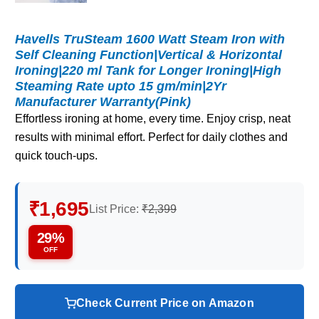
Havells TruSteam 1600 Watt Steam Iron with
Self Cleaning Function|Vertical & Horizontal
Ironing|220 ml Tank for Longer Ironing|High
Steaming Rate upto 15 gm/min|2Yr
Manufacturer Warranty(Pink)
Effortless ironing at home, every time. Enjoy crisp, neat
results with minimal effort. Perfect for daily clothes and
quick touch-ups.
₹1,695
List Price:
₹2,399
29%
OFF
Check Current Price on Amazon