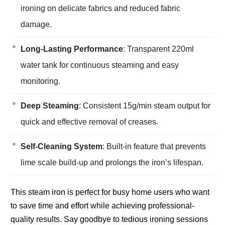
ironing on delicate fabrics and reduced fabric
damage.
Long-Lasting Performance
: Transparent 220ml
water tank for continuous steaming and easy
monitoring.
Deep Steaming
: Consistent 15g/min steam output for
quick and effective removal of creases.
Self-Cleaning System
: Built-in feature that prevents
lime scale build-up and prolongs the iron’s lifespan.
This steam iron is perfect for busy home users who want
to save time and effort while achieving professional-
quality results. Say goodbye to tedious ironing sessions