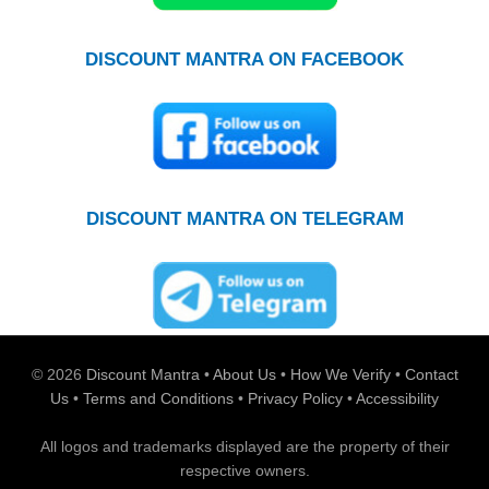
DISCOUNT MANTRA ON FACEBOOK
DISCOUNT MANTRA ON TELEGRAM
© 2026
Discount Mantra
•
About Us
•
How We Verify
•
Contact
Us
•
Terms and Conditions
•
Privacy Policy
•
Accessibility
All logos and trademarks displayed are the property of their
respective owners.