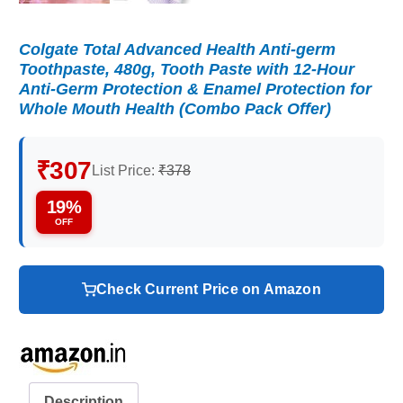
Colgate Total Advanced Health Anti-germ
Toothpaste, 480g, Tooth Paste with 12-Hour
Anti-Germ Protection & Enamel Protection for
Whole Mouth Health (Combo Pack Offer)
₹307
List Price:
₹378
19%
OFF
Check Current Price on Amazon
Description