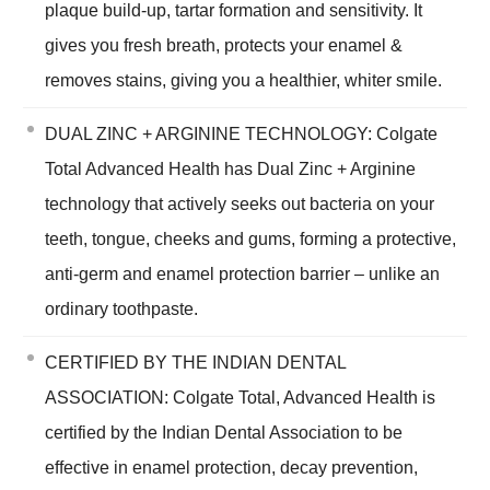
plaque build-up, tartar formation and sensitivity. It
gives you fresh breath, protects your enamel &
removes stains, giving you a healthier, whiter smile.
DUAL ZINC + ARGININE TECHNOLOGY: Colgate
Total Advanced Health has Dual Zinc + Arginine
technology that actively seeks out bacteria on your
teeth, tongue, cheeks and gums, forming a protective,
anti-germ and enamel protection barrier – unlike an
ordinary toothpaste.
CERTIFIED BY THE INDIAN DENTAL
ASSOCIATION: Colgate Total, Advanced Health is
certified by the Indian Dental Association to be
effective in enamel protection, decay prevention,