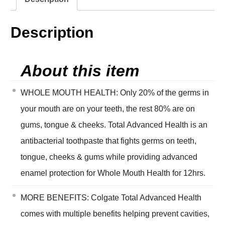
Description
About this item
WHOLE MOUTH HEALTH: Only 20% of the germs in
your mouth are on your teeth, the rest 80% are on
gums, tongue & cheeks. Total Advanced Health is an
antibacterial toothpaste that fights germs on teeth,
tongue, cheeks & gums while providing advanced
enamel protection for Whole Mouth Health for 12hrs.
MORE BENEFITS: Colgate Total Advanced Health
comes with multiple benefits helping prevent cavities,