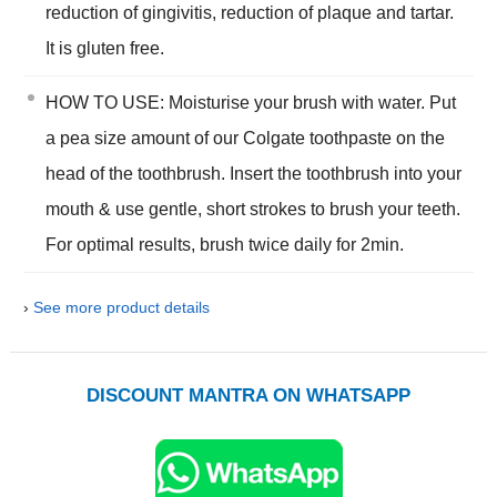
reduction of gingivitis, reduction of plaque and tartar.
It is gluten free.
HOW TO USE: Moisturise your brush with water. Put
a pea size amount of our Colgate toothpaste on the
head of the toothbrush. Insert the toothbrush into your
mouth & use gentle, short strokes to brush your teeth.
For optimal results, brush twice daily for 2min.
›
See more product details
DISCOUNT MANTRA ON WHATSAPP