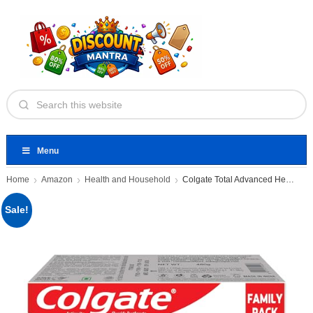
Menu
Home
Amazon
Health and Household
Colgate Total Advanced Health Anti-germ
Sale!