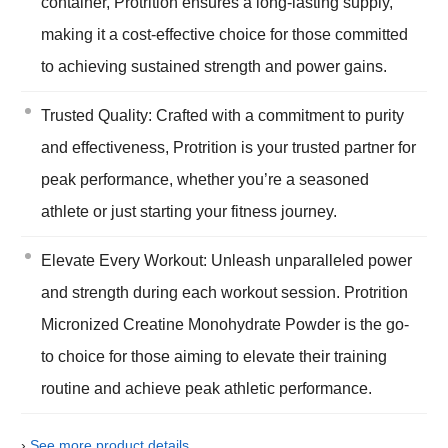
container, Protrition ensures a long-lasting supply,
making it a cost-effective choice for those committed
to achieving sustained strength and power gains.
Trusted Quality: Crafted with a commitment to purity
and effectiveness, Protrition is your trusted partner for
peak performance, whether you’re a seasoned
athlete or just starting your fitness journey.
Elevate Every Workout: Unleash unparalleled power
and strength during each workout session. Protrition
Micronized Creatine Monohydrate Powder is the go-
to choice for those aiming to elevate their training
routine and achieve peak athletic performance.
›
See more product details