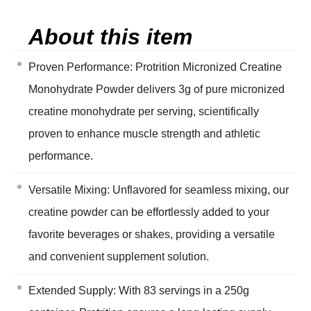
About this item
Proven Performance: Protrition Micronized Creatine
Monohydrate Powder delivers 3g of pure micronized
creatine monohydrate per serving, scientifically
proven to enhance muscle strength and athletic
performance.
Versatile Mixing: Unflavored for seamless mixing, our
creatine powder can be effortlessly added to your
favorite beverages or shakes, providing a versatile
and convenient supplement solution.
Extended Supply: With 83 servings in a 250g