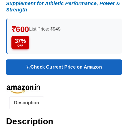
Supplement for Athletic Performance, Power &
Strength
₹600
List Price:
₹949
37%
OFF
Check Current Price on Amazon
Description
Description