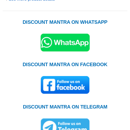
DISCOUNT MANTRA ON WHATSAPP
DISCOUNT MANTRA ON FACEBOOK
DISCOUNT MANTRA ON TELEGRAM