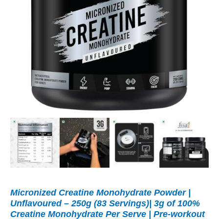
Micronized Creatine Monohydrate Powder |
Unflavoured – 250g (83 Servings)| 3g of 100%
Creatine Monohydrate Per Serve | Pre-workout