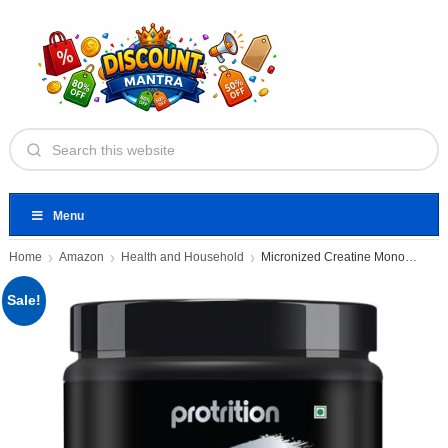
Menu
Home
Amazon
Health and Household
Micronized Creatine Monohydrate Powder
Sale!