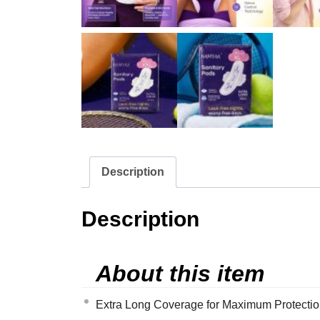
Description
Description
About this item
Extra Long Coverage for Maximum Protection