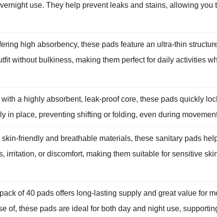
ernight use. They help prevent leaks and stains, allowing you t
ring high absorbency, these pads feature an ultra-thin structure
it without bulkiness, making them perfect for daily activities 
h a highly absorbent, leak-proof core, these pads quickly lock 
in place, preventing shifting or folding, even during movement, 
kin-friendly and breathable materials, these sanitary pads hel
, irritation, or discomfort, making them suitable for sensitive s
ck of 40 pads offers long-lasting supply and great value for m
e of, these pads are ideal for both day and night use, supporting