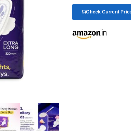
Check Current Pri