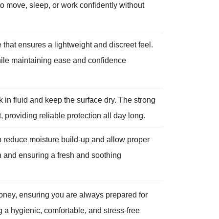
o move, sleep, or work confidently without
 that ensures a lightweight and discreet feel.
while maintaining ease and confidence
in fluid and keep the surface dry. The strong
providing reliable protection all day long.
p reduce moisture build-up and allow proper
kin and ensuring a fresh and soothing
oney, ensuring you are always prepared for
 a hygienic, comfortable, and stress-free