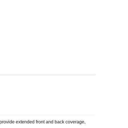
provide extended front and back coverage,