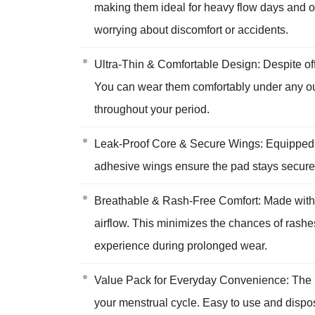
making them ideal for heavy flow days and ov
worrying about discomfort or accidents.
Ultra-Thin & Comfortable Design: Despite offe
You can wear them comfortably under any outf
throughout your period.
Leak-Proof Core & Secure Wings: Equipped wit
adhesive wings ensure the pad stays securely 
Breathable & Rash-Free Comfort: Made with s
airflow. This minimizes the chances of rashes
experience during prolonged wear.
Value Pack for Everyday Convenience: The pa
your menstrual cycle. Easy to use and dispos