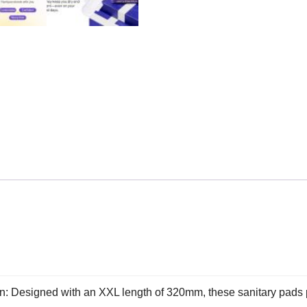
: Designed with an XXL length of 320mm, these sanitary pads 