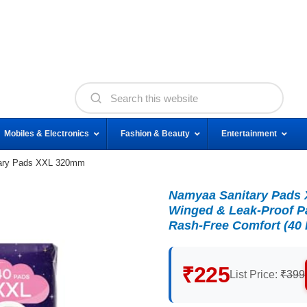
Mobiles & Electronics
Fashion & Beauty
Entertainment
ary Pads XXL 320mm
Namyaa Sanitary Pads X
Winged & Leak-Proof Pa
Rash-Free Comfort (40
₹225
List Price:
₹399