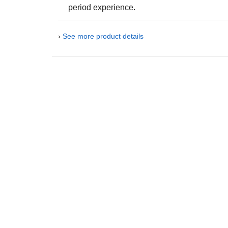
period experience.
›
See more product details