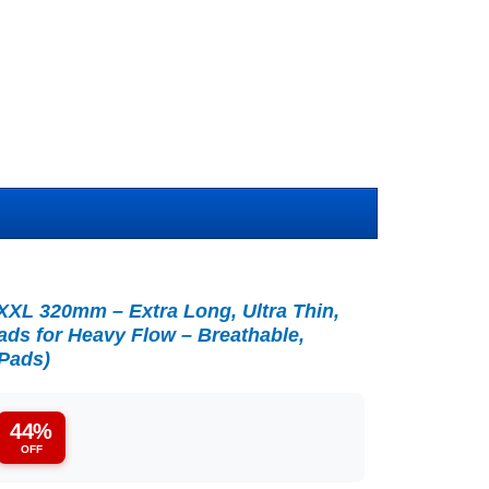
XL 320mm – Extra Long, Ultra Thin,
ds for Heavy Flow – Breathable,
 Pads)
44%
OFF