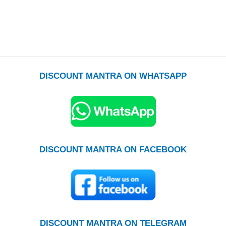
DISCOUNT MANTRA ON WHATSAPP
DISCOUNT MANTRA ON FACEBOOK
DISCOUNT MANTRA ON TELEGRAM