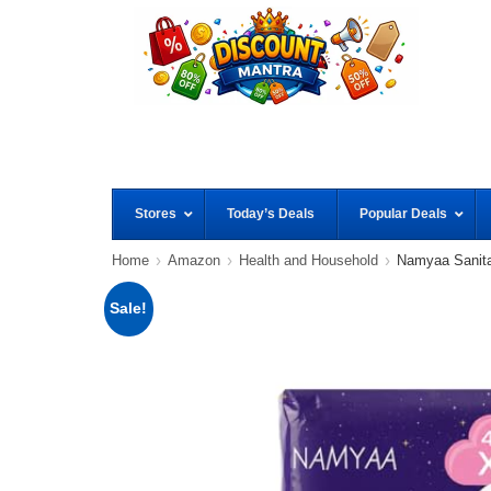
Stores
Today’s Deals
Popular Deals
Home
Amazon
Health and Household
Namyaa Sanit
Sale!