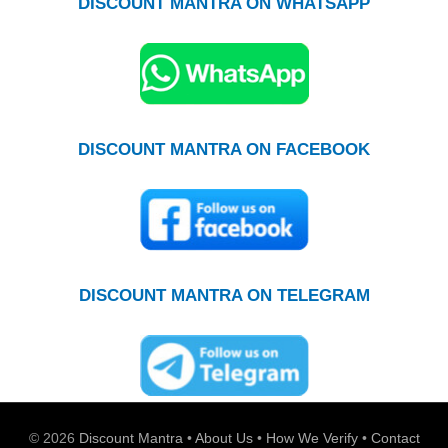
DISCOUNT MANTRA ON WHATSAPP
DISCOUNT MANTRA ON FACEBOOK
DISCOUNT MANTRA ON TELEGRAM
© 2026
Discount Mantra
•
About Us
•
How We Verify
•
Contact