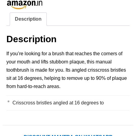
Description
Description
If you’re looking for a brush that reaches the corners of
your mouth and lifts stubborn plaque, this manual
toothbrush is made for you. Its angled crisscross bristles
sit at 16 degrees, helping to remove up to 90% of plaque
from hard‑to‑reach areas.
Crisscross bristles angled at 16 degrees to