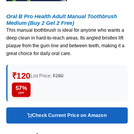
Oral B Pro Health Adult Manual Toothbrush
Medium (Buy 2 Get 2 Free)
This manual toothbrush is ideal for anyone who wants a
deep clean in hard‑to‑reach areas. Its angled bristles lift
plaque from the gum line and between teeth, making it a
great choice for daily oral care.
₹120
List Price:
₹280
57%
OFF
Check Current Price on Amazon