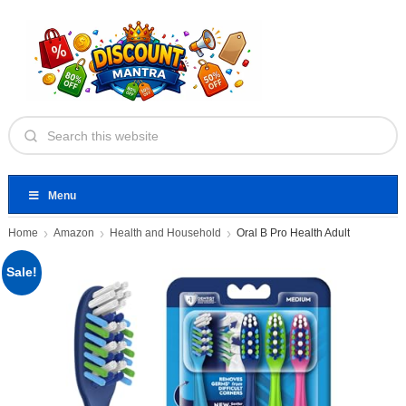
Menu
Home
Amazon
Health and Household
Oral B Pro Health Adult
Sale!