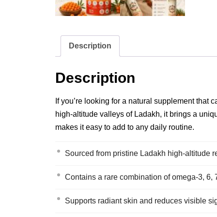
Description
Description
If you’re looking for a natural supplement that 
high‑altitude valleys of Ladakh, it brings a uniq
makes it easy to add to any daily routine.
Sourced from pristine Ladakh high‑altitude re
Contains a rare combination of omega‑3, 6, 7 
Supports radiant skin and reduces visible sign