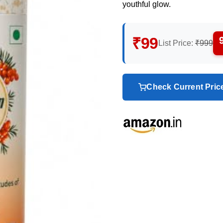
youthful glow.
₹99
List Price:
₹999
Check Current Pri