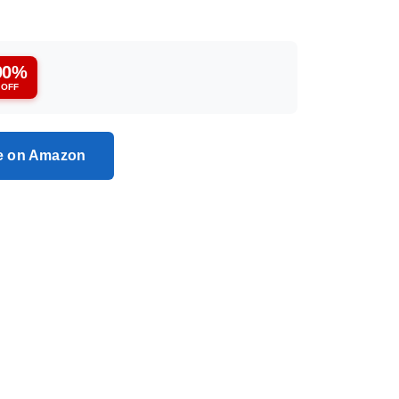
90%
OFF
ce on Amazon