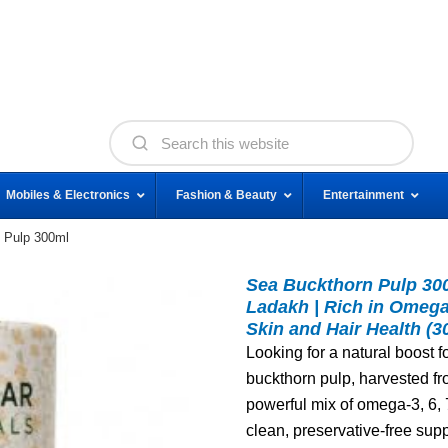
Mobiles & Electronics
Fashion & Beauty
Entertainment
 Pulp 300ml
Sea Buckthorn Pulp 300
Ladakh | Rich in Omega 
Skin and Hair Health (3
Looking for a natural boost f
buckthorn pulp, harvested fr
powerful mix of omega‑3, 6, 
clean, preservative‑free sup