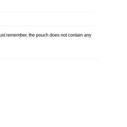
 Just remember, the pouch does not contain any