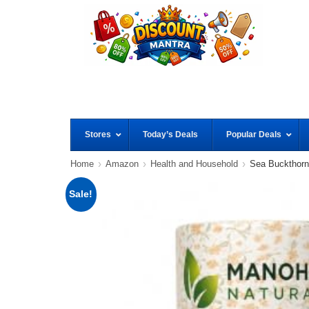
Stores
Today’s Deals
Popular Deals
Home
Amazon
Health and Household
Sea Buckthorn
Sale!