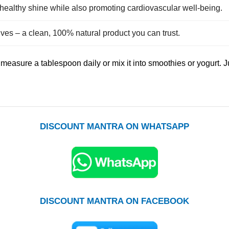
healthy shine while also promoting cardiovascular well‑being.
tives – a clean, 100% natural product you can trust.
o measure a tablespoon daily or mix it into smoothies or yogurt.
DISCOUNT MANTRA ON WHATSAPP
DISCOUNT MANTRA ON FACEBOOK