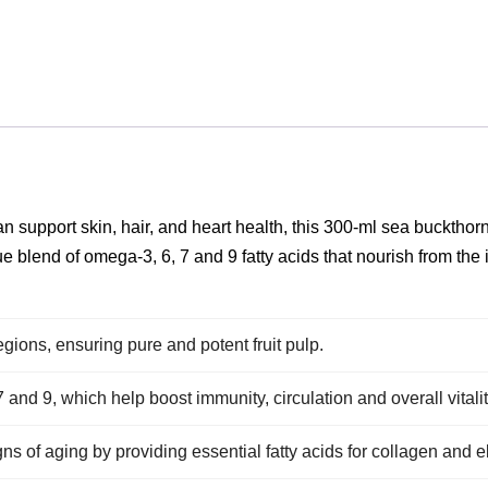
can support skin, hair, and heart health, this 300‑ml sea buckthor
ue blend of omega‑3, 6, 7 and 9 fatty acids that nourish from the
gions, ensuring pure and potent fruit pulp.
and 9, which help boost immunity, circulation and overall vitalit
s of aging by providing essential fatty acids for collagen and ela