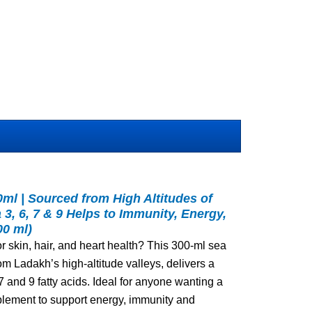
ml | Sourced from High Altitudes of
3, 6, 7 & 9 Helps to Immunity, Energy,
00 ml)
or skin, hair, and heart health? This 300‑ml sea
om Ladakh’s high‑altitude valleys, delivers a
7 and 9 fatty acids. Ideal for anyone wanting a
plement to support energy, immunity and