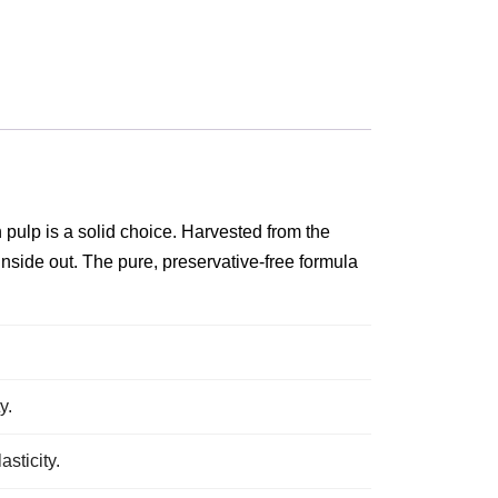
n pulp is a solid choice. Harvested from the
 inside out. The pure, preservative‑free formula
y.
sticity.