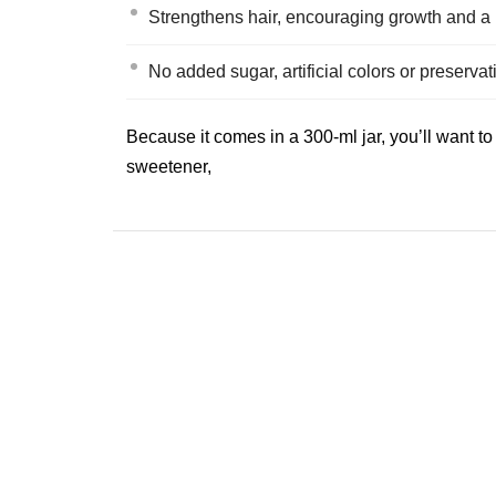
Strengthens hair, encouraging growth and a 
No added sugar, artificial colors or preserva
Because it comes in a 300‑ml jar, you’ll want t
sweetener,