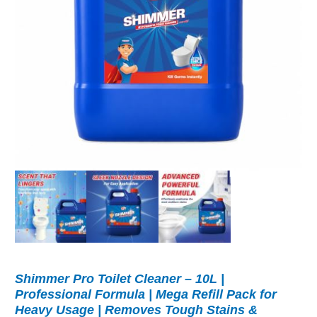
Shimmer Pro Toilet Cleaner – 10L |
Professional Formula | Mega Refill Pack for
Heavy Usage | Removes Tough Stains &