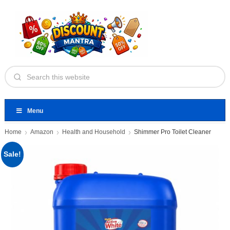
Menu
Home
Amazon
Health and Household
Shimmer Pro Toilet Cleaner
Sale!