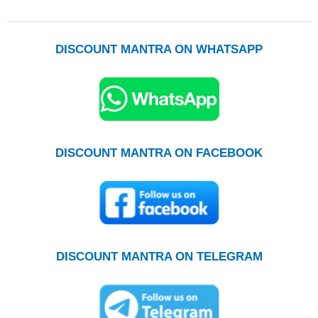
DISCOUNT MANTRA ON WHATSAPP
DISCOUNT MANTRA ON FACEBOOK
DISCOUNT MANTRA ON TELEGRAM