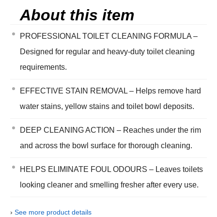
About this item
PROFESSIONAL TOILET CLEANING FORMULA –
Designed for regular and heavy-duty toilet cleaning
requirements.
EFFECTIVE STAIN REMOVAL – Helps remove hard
water stains, yellow stains and toilet bowl deposits.
DEEP CLEANING ACTION – Reaches under the rim
and across the bowl surface for thorough cleaning.
HELPS ELIMINATE FOUL ODOURS – Leaves toilets
looking cleaner and smelling fresher after every use.
›
See more product details