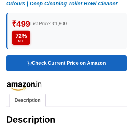
Odours | Deep Cleaning Toilet Bowl Cleaner
₹499
List Price:
₹1,800
72%
OFF
Check Current Price on Amazon
Description
Description