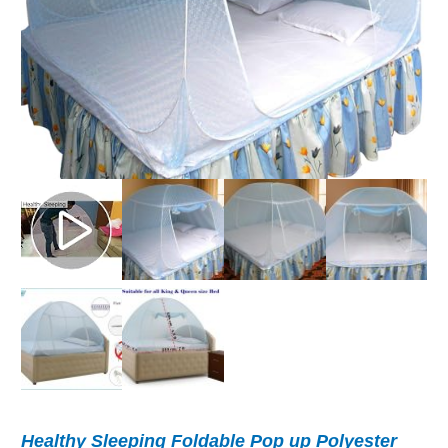
Healthy Sleeping Foldable Pop up Polyester