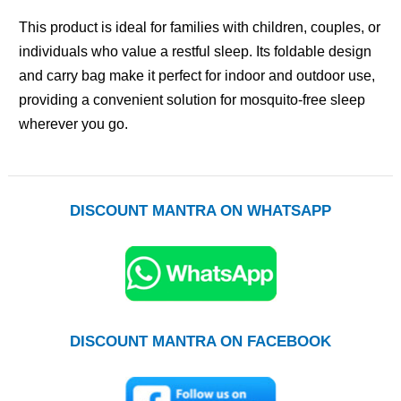
This product is ideal for families with children, couples, or
individuals who value a restful sleep. Its foldable design
and carry bag make it perfect for indoor and outdoor use,
providing a convenient solution for mosquito-free sleep
wherever you go.
DISCOUNT MANTRA ON WHATSAPP
DISCOUNT MANTRA ON FACEBOOK