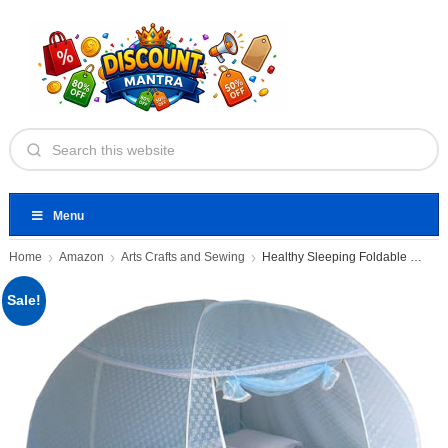
Menu
Home
Amazon
Arts Crafts and Sewing
Healthy Sleeping Foldable Pop up
Sale!