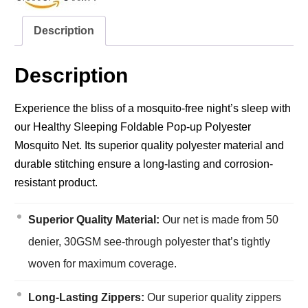
Description
Description
Experience the bliss of a mosquito-free night’s sleep with
our Healthy Sleeping Foldable Pop-up Polyester
Mosquito Net. Its superior quality polyester material and
durable stitching ensure a long-lasting and corrosion-
resistant product.
Superior Quality Material:
Our net is made from 50
denier, 30GSM see-through polyester that’s tightly
woven for maximum coverage.
Long-Lasting Zippers:
Our superior quality zippers