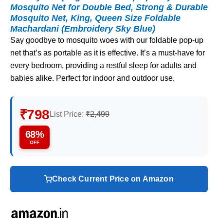
Mosquito Net for Double Bed, Strong & Durable
Mosquito Net, King, Queen Size Foldable
Machardani (Embroidery Sky Blue)
Say goodbye to mosquito woes with our foldable pop-up
net that’s as portable as it is effective. It’s a must-have for
every bedroom, providing a restful sleep for adults and
babies alike. Perfect for indoor and outdoor use.
₹798
List Price:
₹2,499
68%
OFF
Check Current Price on Amazon