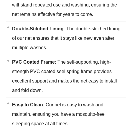
withstand repeated use and washing, ensuring the
net remains effective for years to come.
Double-Stitched Lining:
The double-stitched lining
of our net ensures that it stays like new even after
multiple washes.
PVC Coated Frame:
The self-supporting, high-
strength PVC coated seel spring frame provides
excellent support and makes the net easy to install
and fold down.
Easy to Clean:
Our net is easy to wash and
maintain, ensuring you have a mosquito-free
sleeping space at all times.