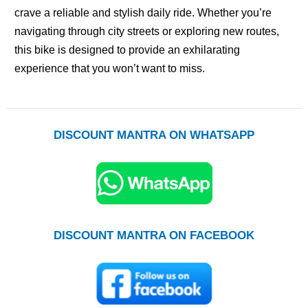
crave a reliable and stylish daily ride. Whether you’re
navigating through city streets or exploring new routes,
this bike is designed to provide an exhilarating
experience that you won’t want to miss.
DISCOUNT MANTRA ON WHATSAPP
DISCOUNT MANTRA ON FACEBOOK