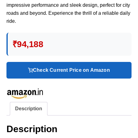
impressive performance and sleek design, perfect for city
roads and beyond. Experience the thrill of a reliable daily
ride.
₹94,188
Check Current Price on Amazon
Description
Description