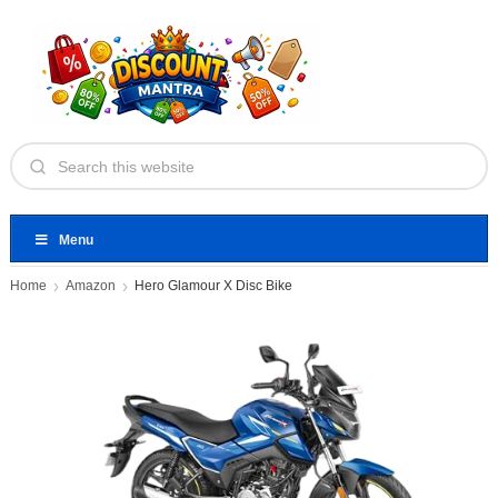
Menu
Home
Amazon
Hero Glamour X Disc Bike