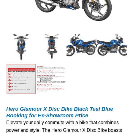
Hero Glamour X Disc Bike Black Teal Blue
Booking for Ex-Showroom Price
Elevate your daily commute with a bike that combines
power and style. The Hero Glamour X Disc Bike boasts