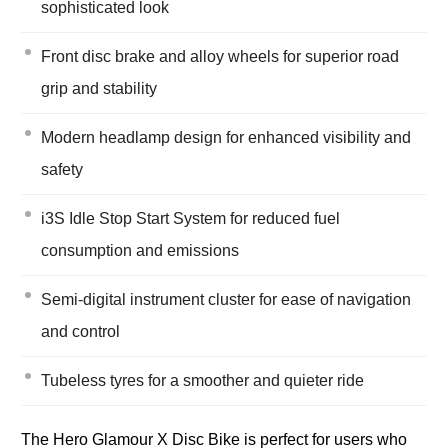
sophisticated look
Front disc brake and alloy wheels for superior road
grip and stability
Modern headlamp design for enhanced visibility and
safety
i3S Idle Stop Start System for reduced fuel
consumption and emissions
Semi-digital instrument cluster for ease of navigation
and control
Tubeless tyres for a smoother and quieter ride
The Hero Glamour X Disc Bike is perfect for users who