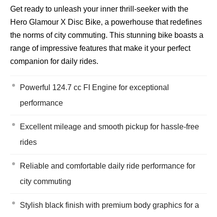
Get ready to unleash your inner thrill-seeker with the
Hero Glamour X Disc Bike, a powerhouse that redefines
the norms of city commuting. This stunning bike boasts a
range of impressive features that make it your perfect
companion for daily rides.
Powerful 124.7 cc FI Engine for exceptional
performance
Excellent mileage and smooth pickup for hassle-free
rides
Reliable and comfortable daily ride performance for
city commuting
Stylish black finish with premium body graphics for a