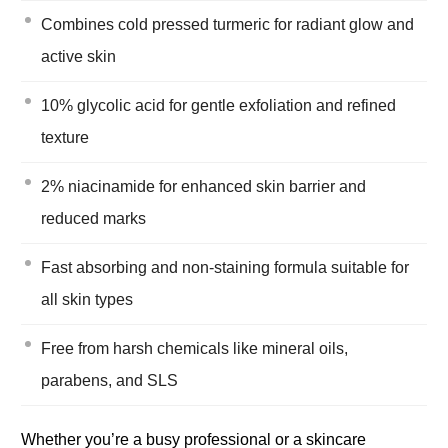
Combines cold pressed turmeric for radiant glow and
active skin
10% glycolic acid for gentle exfoliation and refined
texture
2% niacinamide for enhanced skin barrier and
reduced marks
Fast absorbing and non-staining formula suitable for
all skin types
Free from harsh chemicals like mineral oils,
parabens, and SLS
Whether you’re a busy professional or a skincare