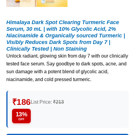
Himalaya Dark Spot Clearing Turmeric Face
Serum, 30 mL | with 10% Glycolic Acid, 2%
Niacinamide & Organically sourced Turmeric |
Visibly Reduces Dark Spots from Day 7 |
Clinically Tested | Non Staining
Unlock radiant, glowing skin from day 7 with our clinically
tested face serum. Say goodbye to dark spots, acne, and
sun damage with a potent blend of glycolic acid,
niacinamide, and cold pressed turmeric.
₹186
List Price:
₹213
13%
OFF