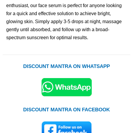
enthusiast, our face serum is perfect for anyone looking
for a quick and effective solution to achieve bright,
glowing skin. Simply apply 3-5 drops at night, massage
gently until absorbed, and follow up with a broad-
spectrum sunscreen for optimal results.
DISCOUNT MANTRA ON WHATSAPP
DISCOUNT MANTRA ON FACEBOOK