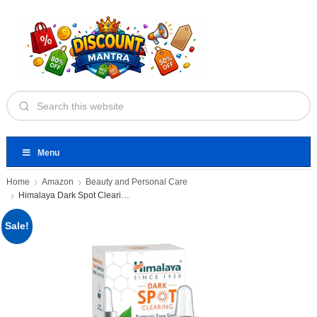
Menu
Home
Amazon
Beauty and Personal Care
Himalaya Dark Spot Clearing Turmeric
Sale!