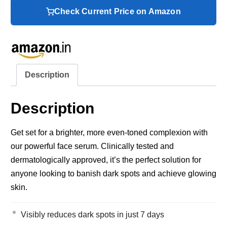
Check Current Price on Amazon
Description
Description
Get set for a brighter, more even-toned complexion with
our powerful face serum. Clinically tested and
dermatologically approved, it’s the perfect solution for
anyone looking to banish dark spots and achieve glowing
skin.
Visibly reduces dark spots in just 7 days