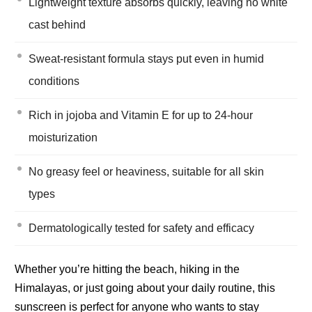
Lightweight texture absorbs quickly, leaving no white
cast behind
Sweat-resistant formula stays put even in humid
conditions
Rich in jojoba and Vitamin E for up to 24-hour
moisturization
No greasy feel or heaviness, suitable for all skin
types
Dermatologically tested for safety and efficacy
Whether you’re hitting the beach, hiking in the
Himalayas, or just going about your daily routine, this
sunscreen is perfect for anyone who wants to stay