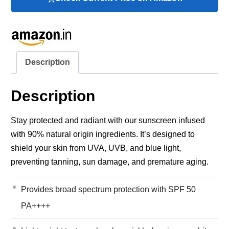
Description
Description
Stay protected and radiant with our sunscreen infused
with 90% natural origin ingredients. It’s designed to
shield your skin from UVA, UVB, and blue light,
preventing tanning, sun damage, and premature aging.
Provides broad spectrum protection with SPF 50
PA++++