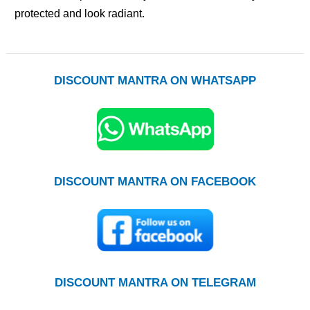
protected and look radiant.
DISCOUNT MANTRA ON WHATSAPP
DISCOUNT MANTRA ON FACEBOOK
DISCOUNT MANTRA ON TELEGRAM