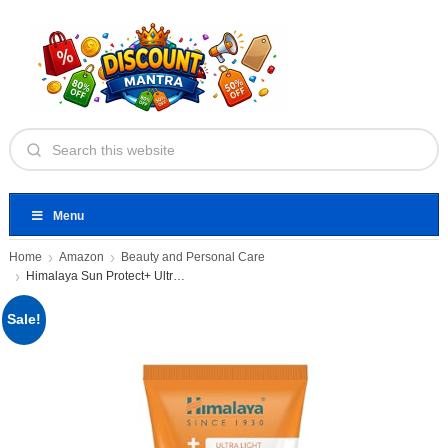
Menu
Home
Amazon
Beauty and Personal Care
Himalaya Sun Protect+ Ultra Light
Sale!