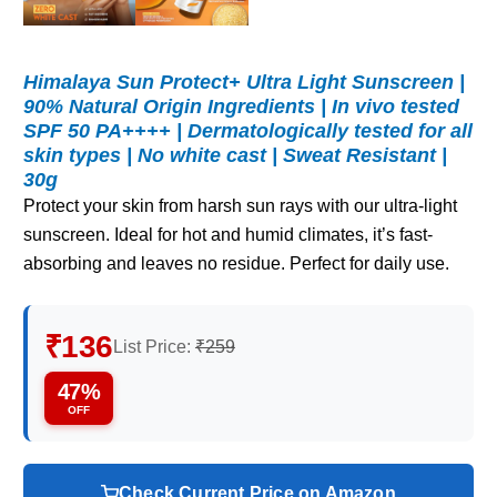
Himalaya Sun Protect+ Ultra Light Sunscreen |
90% Natural Origin Ingredients | In vivo tested
SPF 50 PA++++ | Dermatologically tested for all
skin types | No white cast | Sweat Resistant |
30g
Protect your skin from harsh sun rays with our ultra-light
sunscreen. Ideal for hot and humid climates, it’s fast-
absorbing and leaves no residue. Perfect for daily use.
₹136
List Price:
₹259
47%
OFF
Check Current Price on Amazon