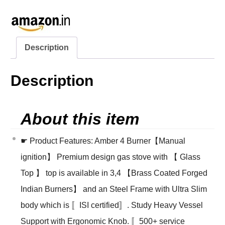
Description
Description
About this item
☛ Product Features: Amber 4 Burner【Manual
ignition】 Premium design gas stove with 【 Glass
Top 】 top is available in 3,4 【Brass Coated Forged
Indian Burners】 and an Steel Frame with Ultra Slim
body which is 〚ISI certified〛. Study Heavy Vessel
Support with Ergonomic Knob. 〚500+ service