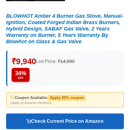
BLOWHOT Amber 4 Burner Gas Stove, Manual-
Ignition, Coated Forged Indian Brass Burners,
Hybrid Design, SABAF Gas Valve, 2 Years
Warranty on Burner, 5 Years Warranty By
Blowhot on Glass & Gas Valve
₹9,940
List Price:
₹14,990
34%
OFF
Coupon Available:
Apply 20% coupon
(Apply on Amazon checkout)
Check Current Price on Amazon