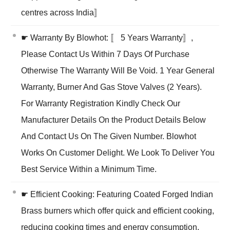
centres across India〛
☛ Warranty By Blowhot: 〚 5 Years Warranty〛,
Please Contact Us Within 7 Days Of Purchase
Otherwise The Warranty Will Be Void. 1 Year General
Warranty, Burner And Gas Stove Valves (2 Years).
For Warranty Registration Kindly Check Our
Manufacturer Details On the Product Details Below
And Contact Us On The Given Number. Blowhot
Works On Customer Delight. We Look To Deliver You
Best Service Within a Minimum Time.
☛ Efficient Cooking: Featuring Coated Forged Indian
Brass burners which offer quick and efficient cooking,
reducing cooking times and energy consumption.