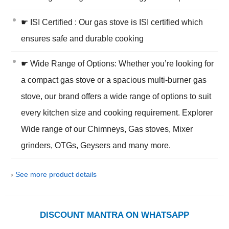
☛ ISI Certified : Our gas stove is ISI certified which
ensures safe and durable cooking
☛ Wide Range of Options: Whether you’re looking for
a compact gas stove or a spacious multi-burner gas
stove, our brand offers a wide range of options to suit
every kitchen size and cooking requirement. Explorer
Wide range of our Chimneys, Gas stoves, Mixer
grinders, OTGs, Geysers and many more.
›
See more product details
DISCOUNT MANTRA ON WHATSAPP