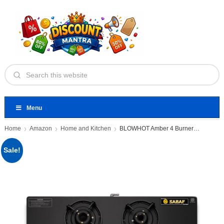
Menu
Home
Amazon
Home and Kitchen
BLOWHOT Amber 4 Burner Gas
Sale!