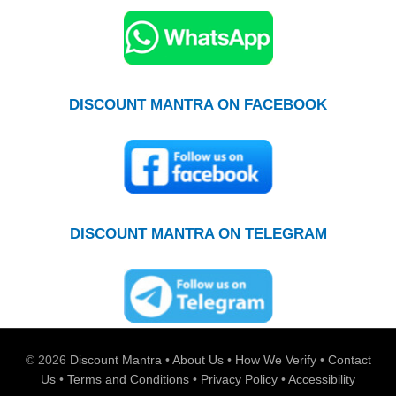
DISCOUNT MANTRA ON FACEBOOK
DISCOUNT MANTRA ON TELEGRAM
© 2026
Discount Mantra
•
About Us
•
How We Verify
•
Contact
Us
•
Terms and Conditions
•
Privacy Policy
•
Accessibility