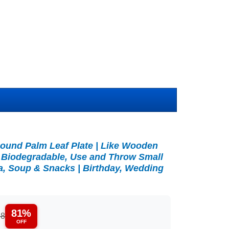
Round Palm Leaf Plate | Like Wooden
 Biodegradable, Use and Throw Small
ta, Soup & Snacks | Birthday, Wedding
81%
98
OFF