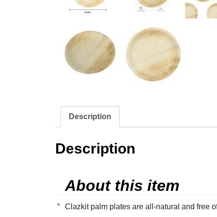
Description
Description
About this item
Clazkit palm plates are all-natural and free 