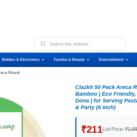
Mobiles & Electronics
Fashion & Beauty
Entertainment
Areca Round
Clazkit 50 Pack Areca 
Bamboo | Eco Friendly,
Dona | for Serving Pas
& Party (6 Inch)
₹211
List Price:
₹1,0