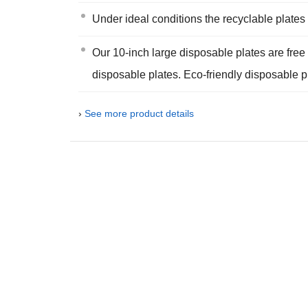
Under ideal conditions the recyclable plate
Our 10-inch large disposable plates are free o
disposable plates. Eco-friendly disposable p
›
See more product details