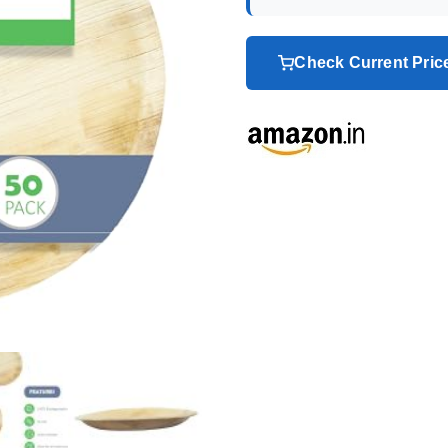
Check Current Pri