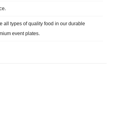
ce.
e all types of quality food in our durable
emium event plates.