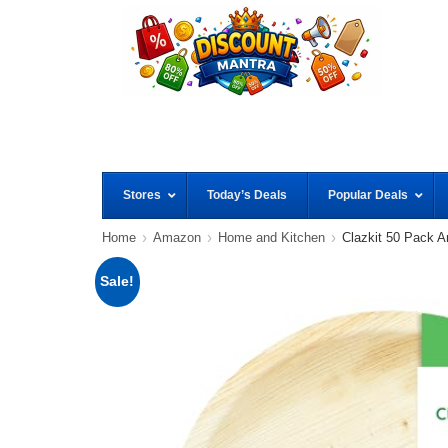
Stores
Today’s Deals
Popular Deals
Home
Amazon
Home and Kitchen
Clazkit 50 Pack 
Sale!