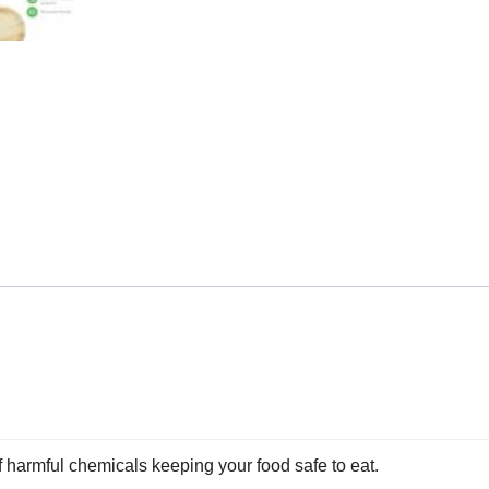
of harmful chemicals keeping your food safe to eat.