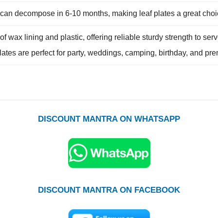
s can decompose in 6-10 months, making leaf plates a great choi
f wax lining and plastic, offering reliable sturdy strength to serv
lates are perfect for party, weddings, camping, birthday, and pr
DISCOUNT MANTRA ON WHATSAPP
DISCOUNT MANTRA ON FACEBOOK