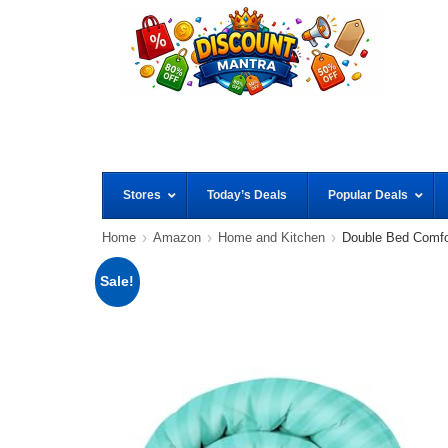
Stores
Today’s Deals
Popular Deals
Home
Amazon
Home and Kitchen
Double Bed Comf
Sale!