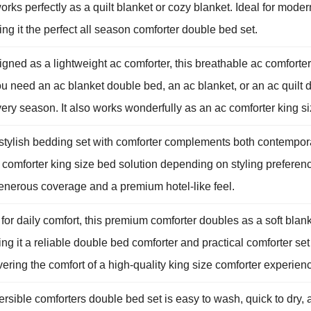
rks perfectly as a quilt blanket or cozy blanket. Ideal for mode
ng it the perfect all season comforter double bed set.
ned as a lightweight ac comforter, this breathable ac comforter
 need an ac blanket double bed, an ac blanket, or an ac quilt d
ery season. It also works wonderfully as an ac comforter king siz
 stylish bedding set with comforter complements both contempora
a comforter king size bed solution depending on styling preferen
 generous coverage and a premium hotel-like feel.
for daily comfort, this premium comforter doubles as a soft blank
ing it a reliable double bed comforter and practical comforter se
ering the comfort of a high-quality king size comforter experien
ible comforters double bed set is easy to wash, quick to dry, 