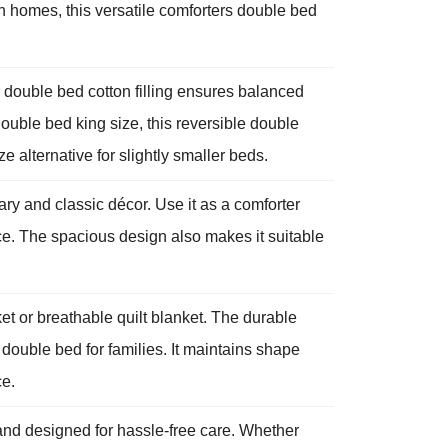
rn homes, this versatile comforters double bed
 double bed cotton filling ensures balanced
ouble bed king size, this reversible double
e alternative for slightly smaller beds.
ry and classic décor. Use it as a comforter
ce. The spacious design also makes it suitable
et or breathable quilt blanket. The durable
t double bed for families. It maintains shape
ce.
and designed for hassle-free care. Whether