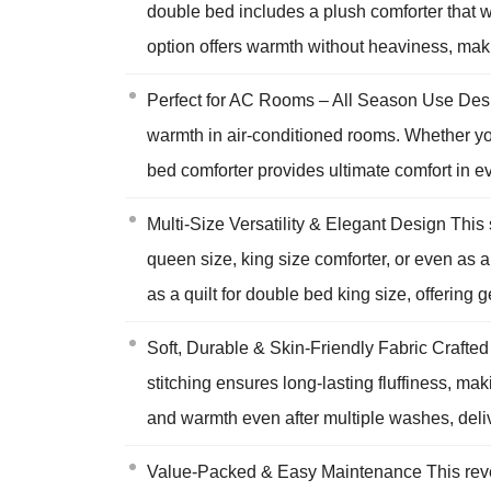
double bed includes a plush comforter that wo
option offers warmth without heaviness, maki
Perfect for AC Rooms – All Season Use Desig
warmth in air-conditioned rooms. Whether you
bed comforter provides ultimate comfort in ev
Multi-Size Versatility & Elegant Design This
queen size, king size comforter, or even as 
as a quilt for double bed king size, offering
Soft, Durable & Skin-Friendly Fabric Crafted 
stitching ensures long-lasting fluffiness, mak
and warmth even after multiple washes, deliv
Value-Packed & Easy Maintenance This revers