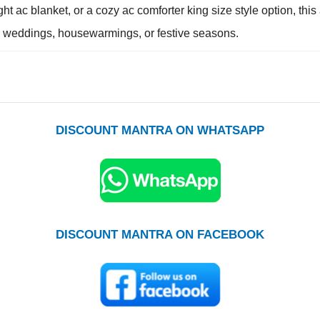
ght ac blanket, or a cozy ac comforter king size style option, th
for weddings, housewarmings, or festive seasons.
DISCOUNT MANTRA ON WHATSAPP
DISCOUNT MANTRA ON FACEBOOK