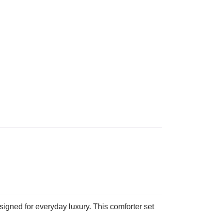
gned for everyday luxury. This comforter set