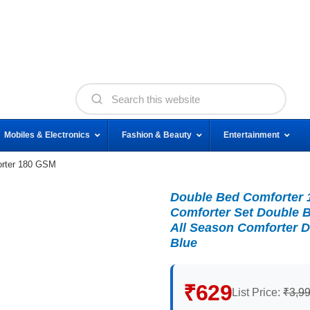
Mobiles & Electronics
Fashion & Beauty
Entertainment
orter 180 GSM
Double Bed Comforter 
Comforter Set Double B
All Season Comforter D
Blue
₹629
List Price:
₹3,9