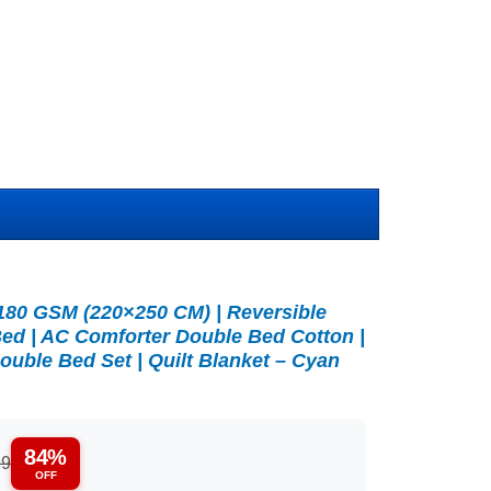
180 GSM (220×250 CM) | Reversible
ed | AC Comforter Double Bed Cotton |
ouble Bed Set | Quilt Blanket – Cyan
84%
99
OFF