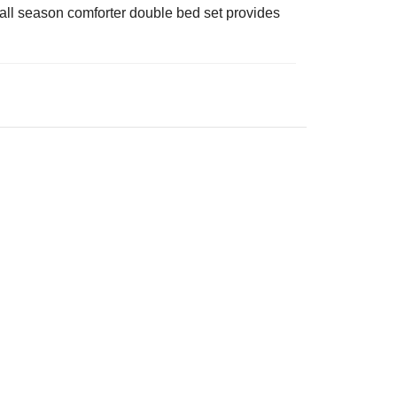
is all season comforter double bed set provides