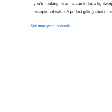
you’re looking for an ac comforter, a lightwei
exceptional value. A perfect gifting choice 
›
See more product details