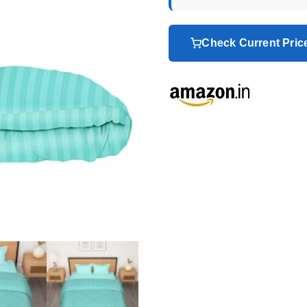
Check Current Pri