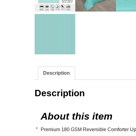
Description
Description
About this item
Premium 180 GSM Reversible Comforter Upgrad