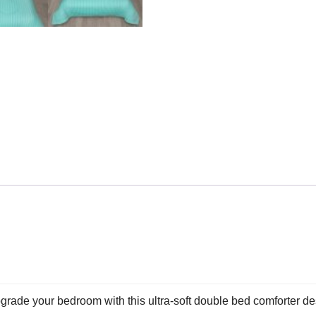
e your bedroom with this ultra-soft double bed comforter desi