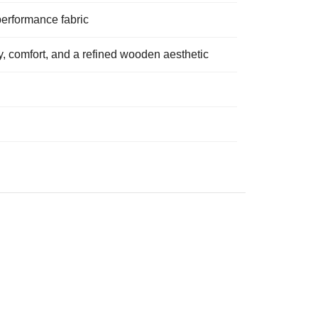
performance fabric
ity, comfort, and a refined wooden aesthetic