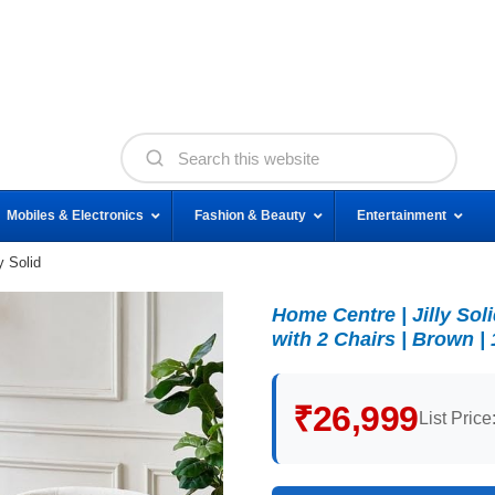
Mobiles & Electronics
Fashion & Beauty
Entertainment
y Solid
Home Centre | Jilly So
with 2 Chairs | Brown |
₹26,999
List Price