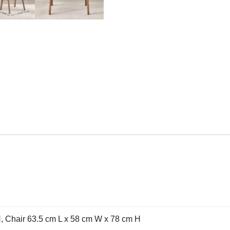
, Chair 63.5 cm L x 58 cm W x 78 cm H