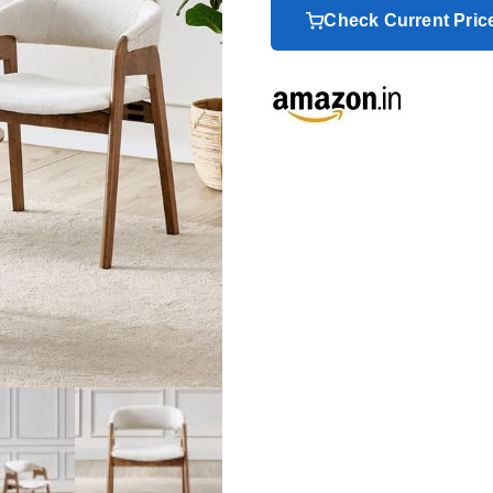
Check Current Pri