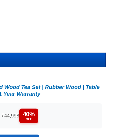
lid Wood Tea Set | Rubber Wood | Table
 1 Year Warranty
40%
:
₹44,998
OFF