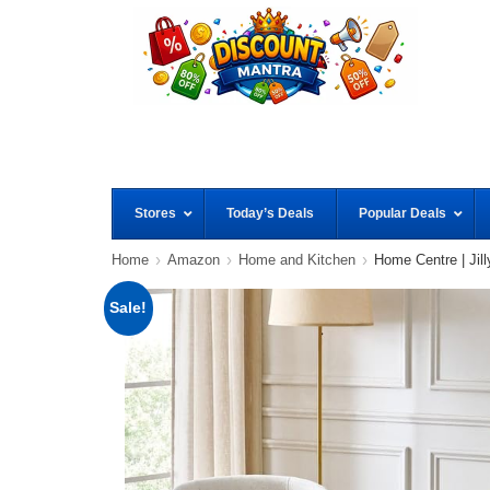
Stores
Today’s Deals
Popular Deals
Home
Amazon
Home and Kitchen
Home Centre | Jill
Sale!