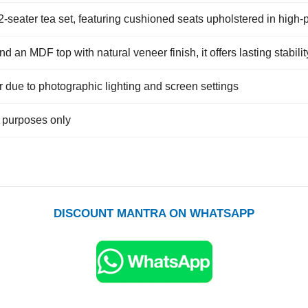
2-seater tea set, featuring cushioned seats upholstered in high-
nd an MDF top with natural veneer finish, it offers lasting stabil
r due to photographic lighting and screen settings
e purposes only
DISCOUNT MANTRA ON WHATSAPP