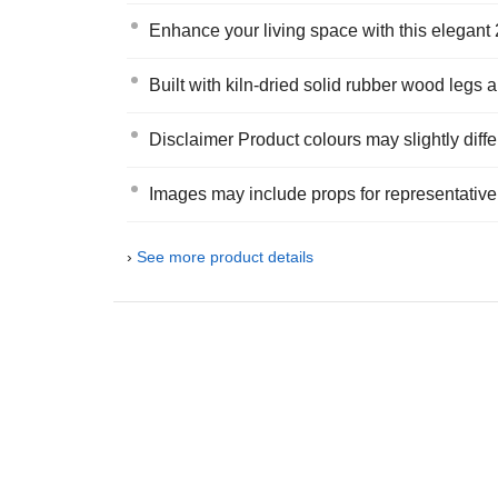
Enhance your living space with this elegant 
Built with kiln-dried solid rubber wood legs a
Disclaimer Product colours may slightly diffe
Images may include props for representativ
›
See more product details