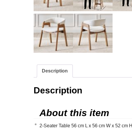
Description
Description
About this item
2-Seater Table 56 cm L x 56 cm W x 52 cm H