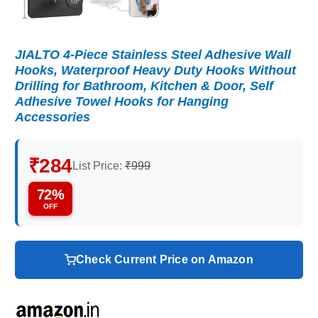
JIALTO 4-Piece Stainless Steel Adhesive Wall
Hooks, Waterproof Heavy Duty Hooks Without
Drilling for Bathroom, Kitchen & Door, Self
Adhesive Towel Hooks for Hanging
Accessories
₹284
List Price:
₹999
72%
OFF
Check Current Price on Amazon