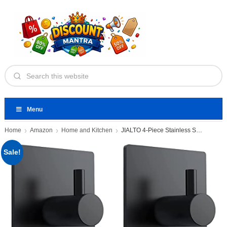
Menu
Home
Amazon
Home and Kitchen
JIALTO 4-Piece Stainless Steel Adhesive
Sale!