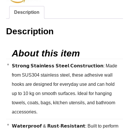
Description
Description
About this item
𝗦𝘁𝗿𝗼𝗻𝗴 𝗦𝘁𝗮𝗶𝗻𝗹𝗲𝘀𝘀 𝗦𝘁𝗲𝗲𝗹 𝗖𝗼𝗻𝘀𝘁𝗿𝘂𝗰𝘁𝗶𝗼𝗻: Made
from SUS304 stainless steel, these adhesive wall
hooks are designed for everyday use and can hold
up to 10 kg on smooth surfaces. Ideal for hanging
towels, coats, bags, kitchen utensils, and bathroom
accessories.
𝗪𝗮𝘁𝗲𝗿𝗽𝗿𝗼𝗼𝗳 & 𝗥𝘂𝘀𝘁-𝗥𝗲𝘀𝗶𝘀𝘁𝗮𝗻𝘁: Built to perform