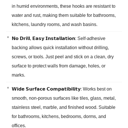
in humid environments, these hooks are resistant to
water and rust, making them suitable for bathrooms,
kitchens, laundry rooms, and wash basins.
𝗡𝗼 𝗗𝗿𝗶𝗹𝗹, 𝗘𝗮𝘀𝘆 𝗜𝗻𝘀𝘁𝗮𝗹𝗹𝗮𝘁𝗶𝗼𝗻: Self-adhesive
backing allows quick installation without drilling,
screws, or tools. Just peel and stick on a clean, dry
surface to protect walls from damage, holes, or
marks.
𝗪𝗶𝗱𝗲 𝗦𝘂𝗿𝗳𝗮𝗰𝗲 𝗖𝗼𝗺𝗽𝗮𝘁𝗶𝗯𝗶𝗹𝗶𝘁𝘆: Works best on
smooth, non-porous surfaces like tiles, glass, metal,
stainless steel, marble, and finished wood. Suitable
for bathrooms, kitchens, bedrooms, dorms, and
offices.