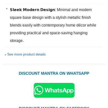
𝗦𝗹𝗲𝗲𝗸 𝗠𝗼𝗱𝗲𝗿𝗻 𝗗𝗲𝘀𝗶𝗴𝗻: Minimal and modern
square base design with a stylish metallic finish
blends easily with contemporary home décor while
providing practical and space-saving hanging
storage.
›
See more product details
DISCOUNT MANTRA ON WHATSAPP