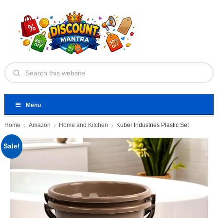
Menu
Home
Amazon
Home and Kitchen
Kuber Industries Plastic Set
Sale!