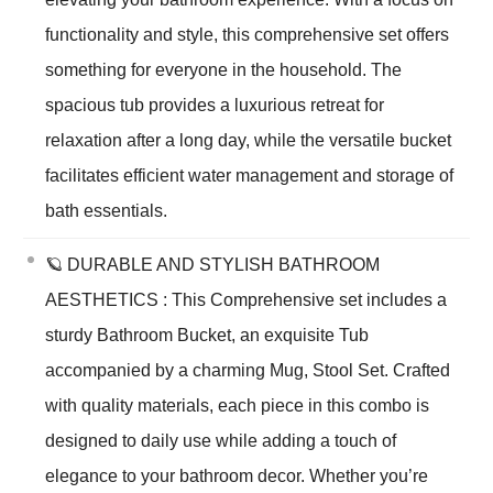
functionality and style, this comprehensive set offers
something for everyone in the household. The
spacious tub provides a luxurious retreat for
relaxation after a long day, while the versatile bucket
facilitates efficient water management and storage of
bath essentials.
🪐 DURABLE AND STYLISH BATHROOM
AESTHETICS : This Comprehensive set includes a
sturdy Bathroom Bucket, an exquisite Tub
accompanied by a charming Mug, Stool Set. Crafted
with quality materials, each piece in this combo is
designed to daily use while adding a touch of
elegance to your bathroom decor. Whether you’re