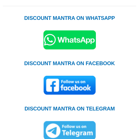
DISCOUNT MANTRA ON WHATSAPP
DISCOUNT MANTRA ON FACEBOOK
DISCOUNT MANTRA ON TELEGRAM