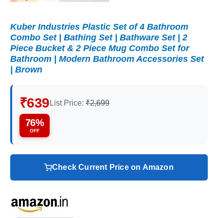
Kuber Industries Plastic Set of 4 Bathroom
Combo Set | Bathing Set | Bathware Set | 2
Piece Bucket & 2 Piece Mug Combo Set for
Bathroom | Modern Bathroom Accessories Set
| Brown
₹639
List Price:
₹2,699
76%
OFF
Check Current Price on Amazon