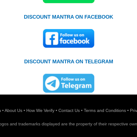
DISCOUNT MANTRA ON FACEBOOK
DISCOUNT MANTRA ON TELEGRAM
a
•
About Us
•
How We Verify
•
Contact Us
•
Terms and Conditions
•
Pri
 logos and trademarks displayed are the property of their respective own