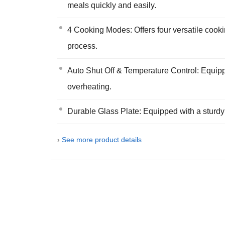
meals quickly and easily.
4 Cooking Modes: Offers four versatile cookin
process.
Auto Shut Off & Temperature Control: Equippe
overheating.
Durable Glass Plate: Equipped with a sturdy 
›
See more product details