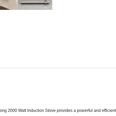
long 2000 Watt Induction Stove provides a powerful and efficien