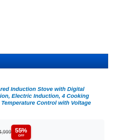
ared Induction Stove with Digital
ion, Electric Induction, 4 Cooking
 Temperature Control with Voltage
55%
4,999
OFF