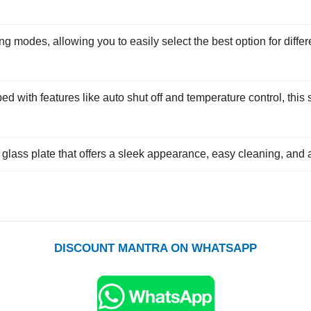
g modes, allowing you to easily select the best option for differ
d with features like auto shut off and temperature control, thi
glass plate that offers a sleek appearance, easy cleaning, and a
DISCOUNT MANTRA ON WHATSAPP