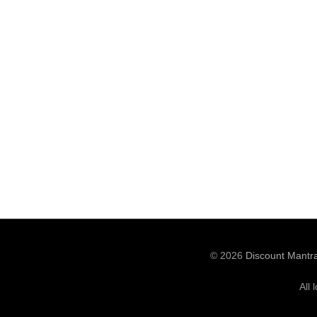
© 2026
Discount Mantr
All