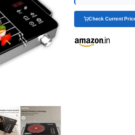
Check Current Pri