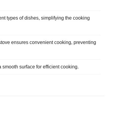
ent types of dishes, simplifying the cooking
s stove ensures convenient cooking, preventing
 smooth surface for efficient cooking.