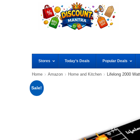
Stores
Today’s Deals
Popular Deals
Home
Amazon
Home and Kitchen
Lifelong 2000 Watt
Sale!