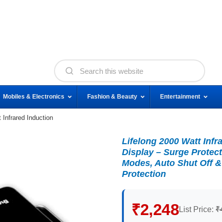
Mobiles & Electronics
Fashion & Beauty
Entertainment
 Infrared Induction
Lifelong 2000 Watt Infr
Display – Surge Protect
Modes, Auto Shut Off &
Protection
₹2,248
List Price:
₹