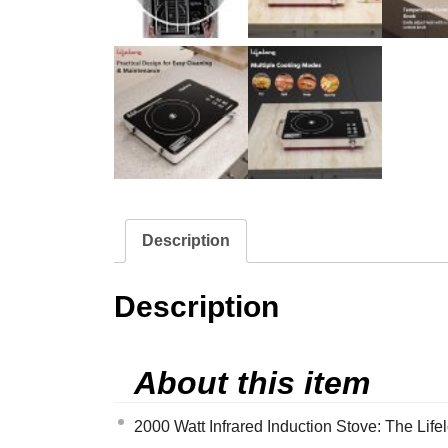
Description
Description
About this item
2000 Watt Infrared Induction Stove: The Life