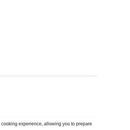
t cooking experience, allowing you to prepare