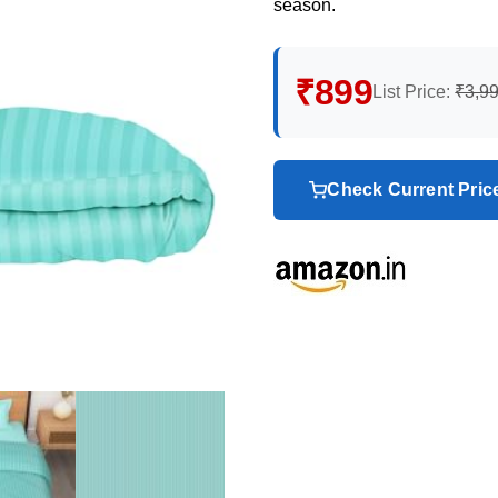
season.
₹899
List Price:
₹3,9
Check Current Pri