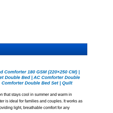
 Comforter 180 GSM (220×250 CM) |
et Double Bed | AC Comforter Double
 Comforter Double Bed Set | Quilt
on that stays cool in summer and warm in
ter is ideal for families and couples. It works as
roviding light, breathable comfort for any