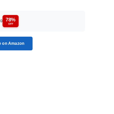
78%
99
OFF
ce on Amazon