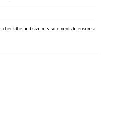
uble‑check the bed size measurements to ensure a