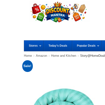
Stores
Today’s Deals
Popular Deals
Home
Amazon
Home and Kitchen
Story@HomeDoubl
Sale!