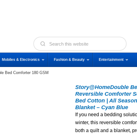
Mobiles & Electronics
Fashion & Beauty
Entertainment
e Bed Comforter 180 GSM
Story@HomeDouble Bed
Reversible Comforter S
Bed Cotton | All Season
Blanket – Cyan Blue
If you need a bedding soluti
winter, this reversible comfor
both a quilt and a blanket, p