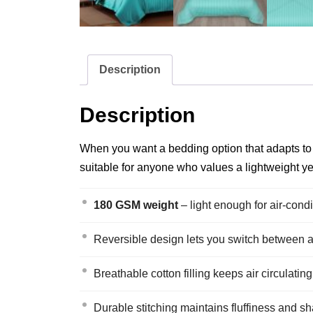
Description
Description
When you want a bedding option that adapts to ch
suitable for anyone who values a lightweight yet 
180 GSM weight
– light enough for air‑con
Reversible design lets you switch between a s
Breathable cotton filling keeps air circulatin
Durable stitching maintains fluffiness and s