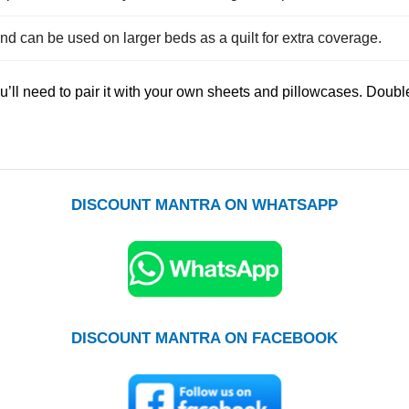
nd can be used on larger beds as a quilt for extra coverage.
you’ll need to pair it with your own sheets and pillowcases. Do
DISCOUNT MANTRA ON WHATSAPP
DISCOUNT MANTRA ON FACEBOOK