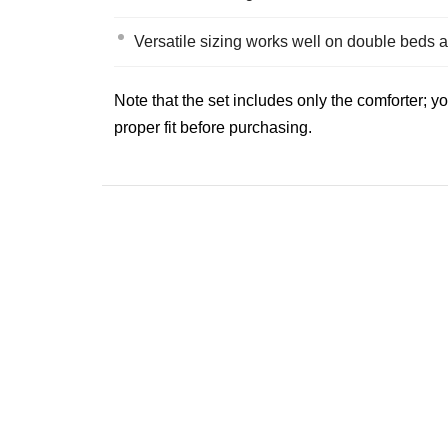
Versatile sizing works well on double beds a
Note that the set includes only the comforter; 
proper fit before purchasing.