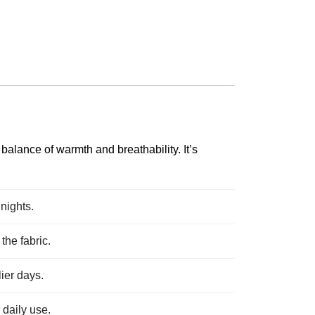
balance of warmth and breathability. It’s
nights.
the fabric.
lier days.
 daily use.