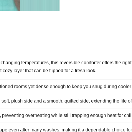
anging temperatures, this reversible comforter offers the right 
cozy layer that can be flipped for a fresh look.
ditioned rooms yet dense enough to keep you snug during cooler 
oft, plush side and a smooth, quilted side, extending the life of 
g, preventing overheating while still trapping enough heat for chil
hape even after many washes, making it a dependable choice for