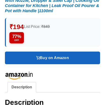
With Nozzle, Dropper & Steel Cap | Cooking Oil
Container for Kitchen | Leak Proof Oil Pourer &
Pot with Handle |1100ml
₹194
List Price:
₹849
77%
OFF
Buy on Amazon
Description
Description