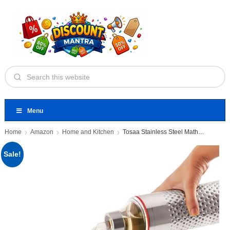
Menu
Home
Amazon
Home and Kitchen
Tosaa Stainless Steel Mathar Oil
Sale!