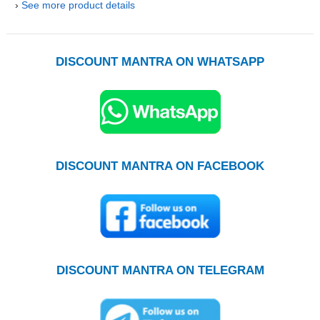
›
See more product details
DISCOUNT MANTRA ON WHATSAPP
DISCOUNT MANTRA ON FACEBOOK
DISCOUNT MANTRA ON TELEGRAM