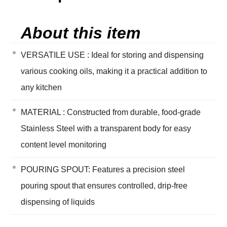
About this item
VERSATILE USE : Ideal for storing and dispensing
various cooking oils, making it a practical addition to
any kitchen
MATERIAL : Constructed from durable, food-grade
Stainless Steel with a transparent body for easy
content level monitoring
POURING SPOUT: Features a precision steel
pouring spout that ensures controlled, drip-free
dispensing of liquids