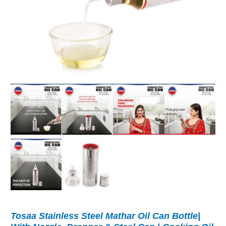
Tosaa Stainless Steel Mathar Oil Can Bottle|