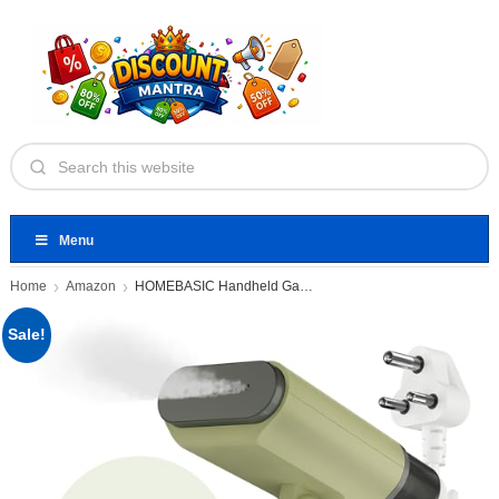
Menu
Home
Amazon
HOMEBASIC Handheld Garment Steamer
Sale!