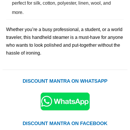
perfect for silk, cotton, polyester, linen, wool, and
more.
Whether you’re a busy professional, a student, or a world
traveler, this handheld steamer is a must-have for anyone
who wants to look polished and put-together without the
hassle of ironing.
DISCOUNT MANTRA ON WHATSAPP
DISCOUNT MANTRA ON FACEBOOK