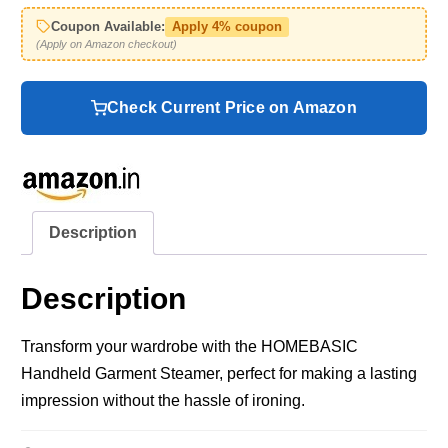
Coupon Available:
Apply 4% coupon
(Apply on Amazon checkout)
Check Current Price on Amazon
Description
Description
Transform your wardrobe with the HOMEBASIC
Handheld Garment Steamer, perfect for making a lasting
impression without the hassle of ironing.