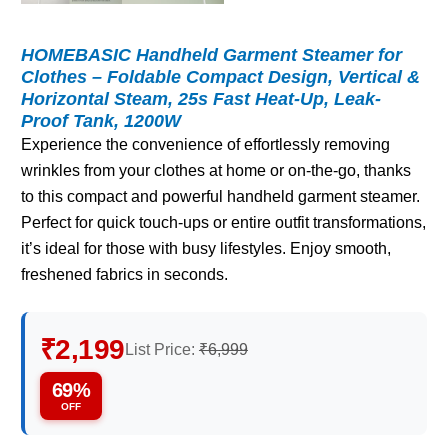
HOMEBASIC Handheld Garment Steamer for
Clothes – Foldable Compact Design, Vertical &
Horizontal Steam, 25s Fast Heat-Up, Leak-
Proof Tank, 1200W
Experience the convenience of effortlessly removing
wrinkles from your clothes at home or on-the-go, thanks
to this compact and powerful handheld garment steamer.
Perfect for quick touch-ups or entire outfit transformations,
it’s ideal for those with busy lifestyles. Enjoy smooth,
freshened fabrics in seconds.
₹2,199
List Price:
₹6,999
69%
OFF