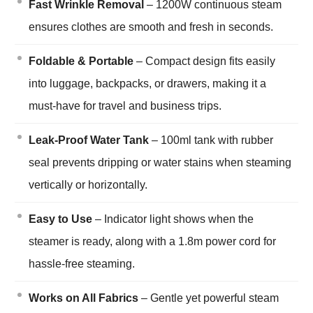
Fast Wrinkle Removal
– 1200W continuous steam
ensures clothes are smooth and fresh in seconds.
Foldable & Portable
– Compact design fits easily
into luggage, backpacks, or drawers, making it a
must-have for travel and business trips.
Leak-Proof Water Tank
– 100ml tank with rubber
seal prevents dripping or water stains when steaming
vertically or horizontally.
Easy to Use
– Indicator light shows when the
steamer is ready, along with a 1.8m power cord for
hassle-free steaming.
Works on All Fabrics
– Gentle yet powerful steam