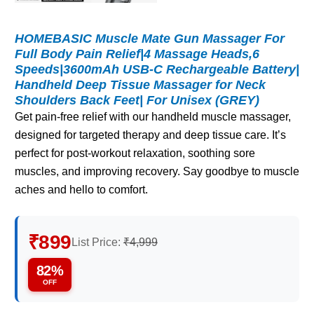
HOMEBASIC Muscle Mate Gun Massager For
Full Body Pain Relief|4 Massage Heads,6
Speeds|3600mAh USB-C Rechargeable Battery|
Handheld Deep Tissue Massager for Neck
Shoulders Back Feet| For Unisex (GREY)
Get pain-free relief with our handheld muscle massager,
designed for targeted therapy and deep tissue care. It’s
perfect for post-workout relaxation, soothing sore
muscles, and improving recovery. Say goodbye to muscle
aches and hello to comfort.
₹899
List Price:
₹4,999
82%
OFF