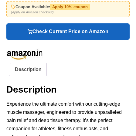
Coupon Available:
Apply 10% coupon
(Apply on Amazon checkout)
Check Current Price on Amazon
Description
Description
Experience the ultimate comfort with our cutting-edge
muscle massager, engineered to provide unparalleled
pain relief and deep tissue therapy. It’s the perfect
companion for athletes, fitness enthusiasts, and