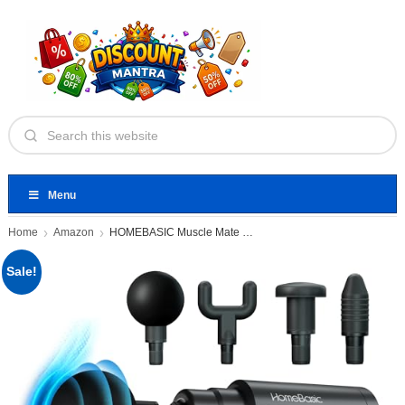
Menu
Home
Amazon
HOMEBASIC Muscle Mate Gun Massager
Sale!