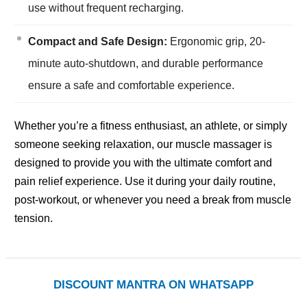
use without frequent recharging.
Compact and Safe Design:
Ergonomic grip, 20-
minute auto-shutdown, and durable performance
ensure a safe and comfortable experience.
Whether you’re a fitness enthusiast, an athlete, or simply
someone seeking relaxation, our muscle massager is
designed to provide you with the ultimate comfort and
pain relief experience. Use it during your daily routine,
post-workout, or whenever you need a break from muscle
tension.
DISCOUNT MANTRA ON WHATSAPP