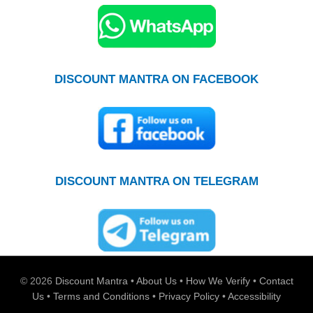
DISCOUNT MANTRA ON FACEBOOK
DISCOUNT MANTRA ON TELEGRAM
© 2026
Discount Mantra
•
About Us
•
How We Verify
•
Contact
Us
•
Terms and Conditions
•
Privacy Policy
•
Accessibility