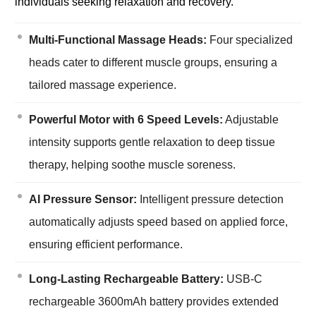
individuals seeking relaxation and recovery.
Multi-Functional Massage Heads:
Four specialized
heads cater to different muscle groups, ensuring a
tailored massage experience.
Powerful Motor with 6 Speed Levels:
Adjustable
intensity supports gentle relaxation to deep tissue
therapy, helping soothe muscle soreness.
AI Pressure Sensor:
Intelligent pressure detection
automatically adjusts speed based on applied force,
ensuring efficient performance.
Long-Lasting Rechargeable Battery:
USB-C
rechargeable 3600mAh battery provides extended