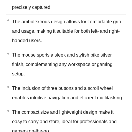
precisely captured.
The ambidextrous design allows for comfortable grip
and usage, making it suitable for both left- and right-
handed users.
The mouse sports a sleek and stylish pike silver
finish, complementing any workspace or gaming
setup.
The inclusion of three buttons and a scroll wheel
enables intuitive navigation and efficient multitasking.
The compact size and lightweight design make it
easy to carry and store, ideal for professionals and
gamers on-the-go.