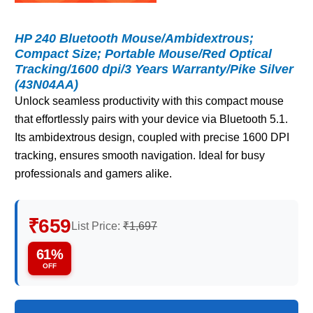
HP 240 Bluetooth Mouse/Ambidextrous;
Compact Size; Portable Mouse/Red Optical
Tracking/1600 dpi/3 Years Warranty/Pike Silver
(43N04AA)
Unlock seamless productivity with this compact mouse
that effortlessly pairs with your device via Bluetooth 5.1.
Its ambidextrous design, coupled with precise 1600 DPI
tracking, ensures smooth navigation. Ideal for busy
professionals and gamers alike.
₹659
List Price:
₹1,697
61%
OFF