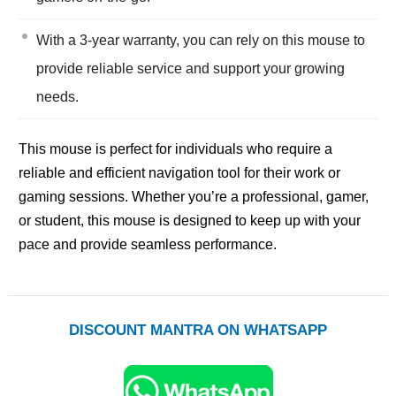
With a 3-year warranty, you can rely on this mouse to
provide reliable service and support your growing
needs.
This mouse is perfect for individuals who require a
reliable and efficient navigation tool for their work or
gaming sessions. Whether you’re a professional, gamer,
or student, this mouse is designed to keep up with your
pace and provide seamless performance.
DISCOUNT MANTRA ON WHATSAPP