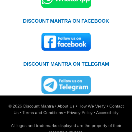
DISCOUNT MANTRA ON FACEBOOK
DISCOUNT MANTRA ON TELEGRAM
© 2026
Discount Mantra
•
About Us
•
How We Verify
•
Contact
Us
•
Terms and Conditions
•
Privacy Policy
•
Accessibility
All logos and trademarks displayed are the property of their