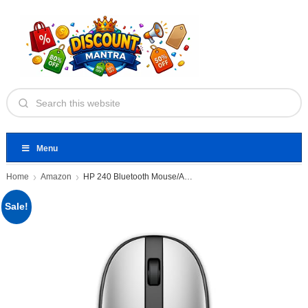
Menu
Home
Amazon
HP 240 Bluetooth Mouse/Ambidextrous; Compact
Sale!