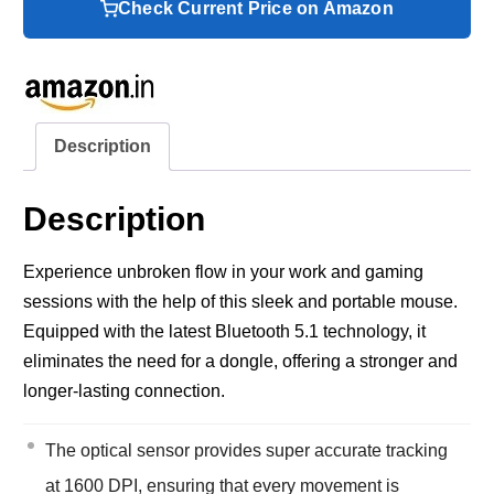
Check Current Price on Amazon
Description
Description
Experience unbroken flow in your work and gaming
sessions with the help of this sleek and portable mouse.
Equipped with the latest Bluetooth 5.1 technology, it
eliminates the need for a dongle, offering a stronger and
longer-lasting connection.
The optical sensor provides super accurate tracking
at 1600 DPI, ensuring that every movement is