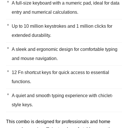
A full-size keyboard with a numeric pad, ideal for data
entry and numerical calculations.
Up to 10 million keystrokes and 1 million clicks for
extended durability.
A sleek and ergonomic design for comfortable typing
and mouse navigation.
12 Fn shortcut keys for quick access to essential
functions.
A quiet and smooth typing experience with chiclet-
style keys.
This combo is designed for professionals and home