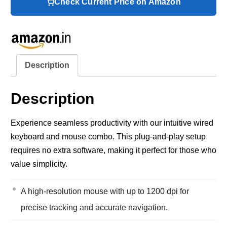
Check Current Price on Amazon
Description
Description
Experience seamless productivity with our intuitive wired
keyboard and mouse combo. This plug-and-play setup
requires no extra software, making it perfect for those who
value simplicity.
A high-resolution mouse with up to 1200 dpi for
precise tracking and accurate navigation.