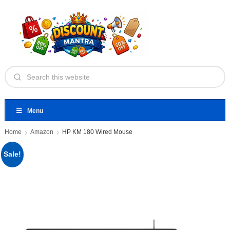
Menu
Home
Amazon
HP KM 180 Wired Mouse
Sale!