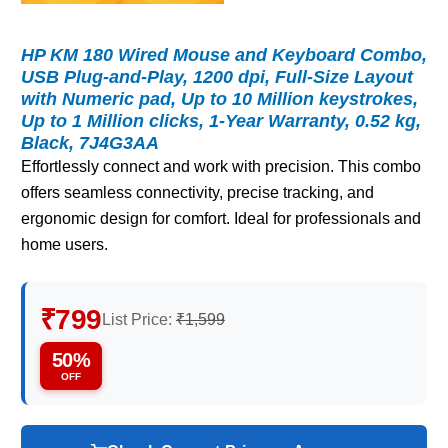
HP KM 180 Wired Mouse and Keyboard Combo,
USB Plug-and-Play, 1200 dpi, Full-Size Layout
with Numeric pad, Up to 10 Million keystrokes,
Up to 1 Million clicks, 1-Year Warranty, 0.52 kg,
Black, 7J4G3AA
Effortlessly connect and work with precision. This combo
offers seamless connectivity, precise tracking, and
ergonomic design for comfort. Ideal for professionals and
home users.
₹799
List Price:
₹1,599
50%
OFF