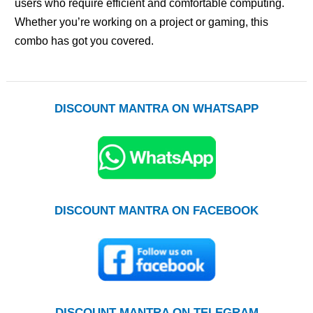
users who require efficient and comfortable computing.
Whether you’re working on a project or gaming, this
combo has got you covered.
DISCOUNT MANTRA ON WHATSAPP
DISCOUNT MANTRA ON FACEBOOK
DISCOUNT MANTRA ON TELEGRAM