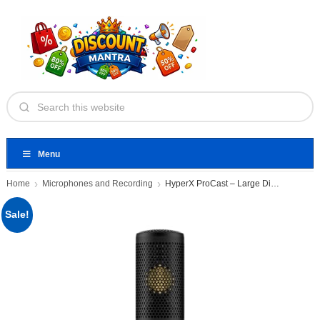
Menu
Home
Microphones and Recording
HyperX ProCast – Large Diaphragm
Sale!