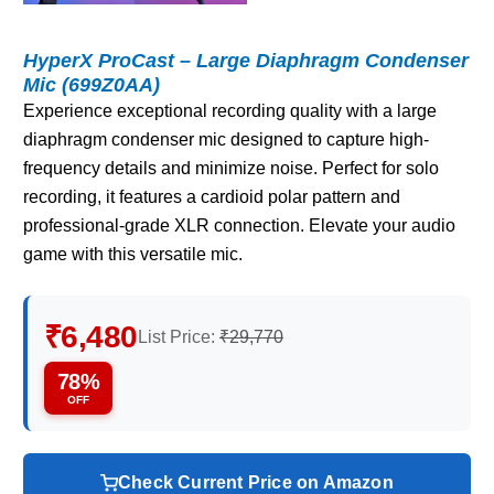
HyperX ProCast – Large Diaphragm Condenser
Mic (699Z0AA)
Experience exceptional recording quality with a large
diaphragm condenser mic designed to capture high-
frequency details and minimize noise. Perfect for solo
recording, it features a cardioid polar pattern and
professional-grade XLR connection. Elevate your audio
game with this versatile mic.
₹6,480
List Price:
₹29,770
78%
OFF
Check Current Price on Amazon