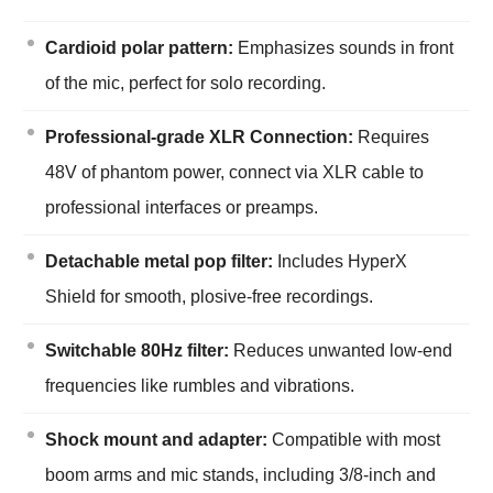
Cardioid polar pattern:
Emphasizes sounds in front
of the mic, perfect for solo recording.
Professional-grade XLR Connection:
Requires
48V of phantom power, connect via XLR cable to
professional interfaces or preamps.
Detachable metal pop filter:
Includes HyperX
Shield for smooth, plosive-free recordings.
Switchable 80Hz filter:
Reduces unwanted low-end
frequencies like rumbles and vibrations.
Shock mount and adapter:
Compatible with most
boom arms and mic stands, including 3/8-inch and