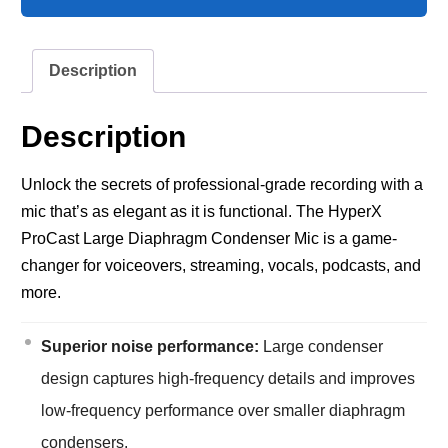
Description
Description
Unlock the secrets of professional-grade recording with a
mic that’s as elegant as it is functional. The HyperX
ProCast Large Diaphragm Condenser Mic is a game-
changer for voiceovers, streaming, vocals, podcasts, and
more.
Superior noise performance:
Large condenser
design captures high-frequency details and improves
low-frequency performance over smaller diaphragm
condensers.