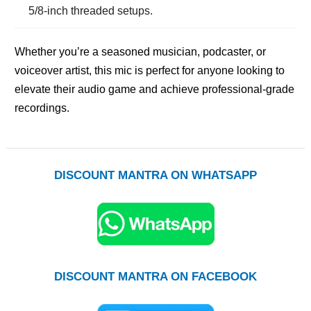
5/8-inch threaded setups.
Whether you’re a seasoned musician, podcaster, or
voiceover artist, this mic is perfect for anyone looking to
elevate their audio game and achieve professional-grade
recordings.
DISCOUNT MANTRA ON WHATSAPP
DISCOUNT MANTRA ON FACEBOOK