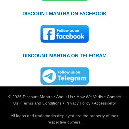
DISCOUNT MANTRA ON FACEBOOK
DISCOUNT MANTRA ON TELEGRAM
© 2026
Discount Mantra
•
About Us
•
How We Verify
•
Contact
Us
•
Terms and Conditions
•
Privacy Policy
•
Accessibility
All logos and trademarks displayed are the property of their
respective owners.