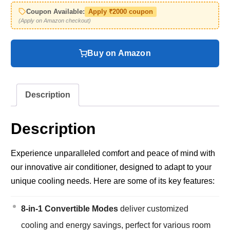
Coupon Available:
Apply ₹2000 coupon
(Apply on Amazon checkout)
Buy on Amazon
Description
Description
Experience unparalleled comfort and peace of mind with
our innovative air conditioner, designed to adapt to your
unique cooling needs. Here are some of its key features:
8-in-1 Convertible Modes
deliver customized
cooling and energy savings, perfect for various room