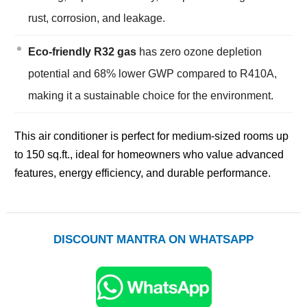
rust, corrosion, and leakage.
Eco-friendly R32 gas
has zero ozone depletion
potential and 68% lower GWP compared to R410A,
making it a sustainable choice for the environment.
This air conditioner is perfect for medium-sized rooms up
to 150 sq.ft., ideal for homeowners who value advanced
features, energy efficiency, and durable performance.
DISCOUNT MANTRA ON WHATSAPP