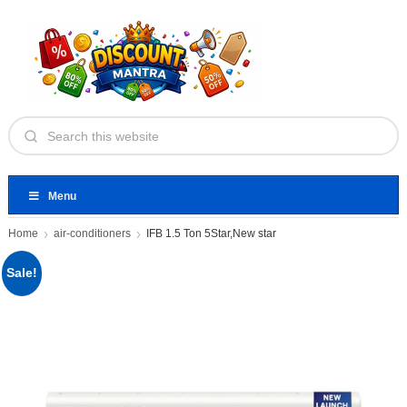
Menu
Home
air-conditioners
IFB 1.5 Ton 5Star,New star
Sale!