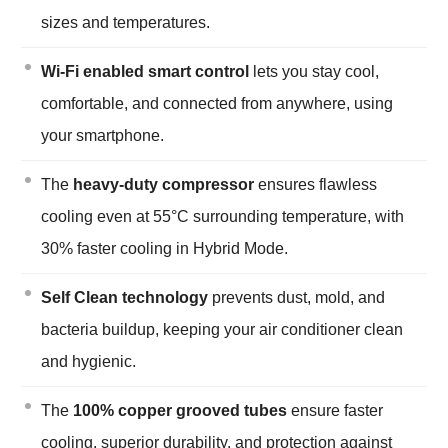
sizes and temperatures.
Wi-Fi enabled smart control
lets you stay cool,
comfortable, and connected from anywhere, using
your smartphone.
The
heavy-duty compressor
ensures flawless
cooling even at 55°C surrounding temperature, with
30% faster cooling in Hybrid Mode.
Self Clean technology
prevents dust, mold, and
bacteria buildup, keeping your air conditioner clean
and hygienic.
The
100% copper grooved tubes
ensure faster
cooling, superior durability, and protection against