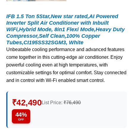
IFB 1.5 Ton 5Star,New star rated,AI Powered
Inverter Split Air Conditioner with Inbuilt
WiFi,Hybrid Mode, 8in1 Flexi Mode,Heavy Duty
Compressor,Self Clean,100% Copper
Tubes,CI195SS32SGM3, White
Unbeatable cooling performance and advanced features
come together in this cutting-edge air conditioner. Enjoy
powerful cooling even at high temperatures, with
customizable settings for optimal comfort. Stay connected
and in control with Wi-Fi enabled smart control.
₹42,490
List Price:
₹76,490
44%
OFF