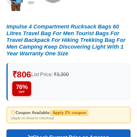
Impulse 4 Compartment Rucksack Bags 60
Litres Travel Bag For Men Tourist Bags For
Travel Backpack For Hiking Trekking Bag For
Men Camping Keep Discovering Light With 1
Year Warranty One Size
₹806
List Price:
₹3,300
76%
OFF
Coupon Available:
Apply 2% coupon
(Apply on Amazon checkout)