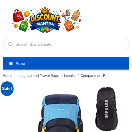
Menu
Home
Luggage and Travel Bags
Impulse 4 Compartment Rucksack Bags
Sale!