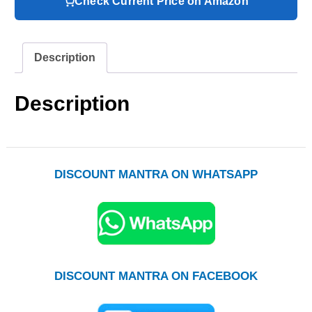
Check Current Price on Amazon
Description
Description
DISCOUNT MANTRA ON WHATSAPP
DISCOUNT MANTRA ON FACEBOOK