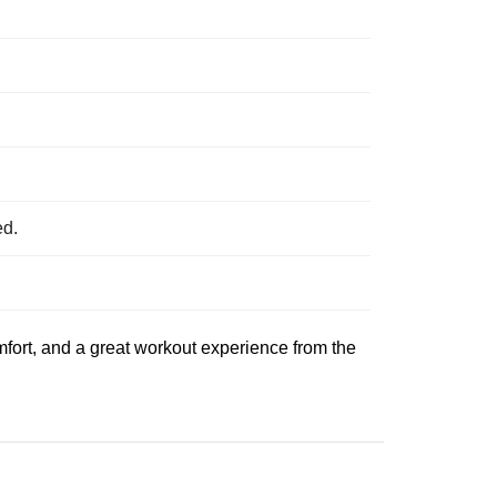
ed.
comfort, and a great workout experience from the