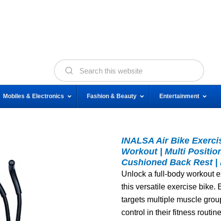
Mobiles & Electronics
Fashion & Beauty
Entertainment
INALSA Air Bike Exerci
Workout | Multi Positio
Cushioned Back Rest |
Unlock a full-body workout e
this versatile exercise bike.
targets multiple muscle group
control in their fitness routine