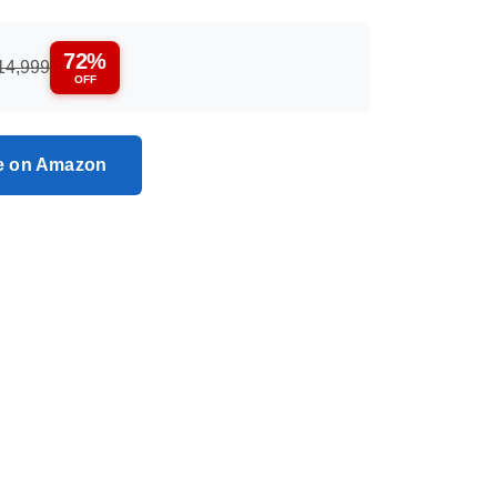
72%
14,999
OFF
ce on Amazon