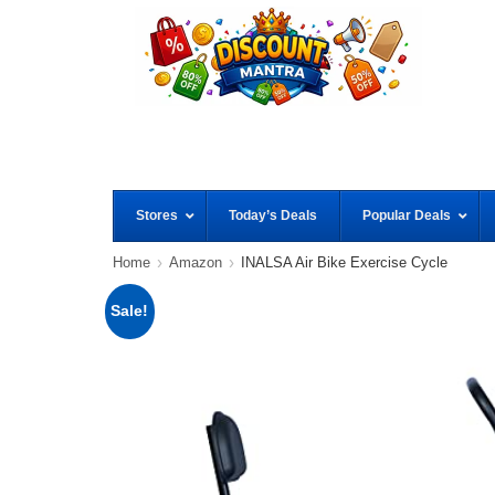
Stores
Today’s Deals
Popular Deals
Home
Amazon
INALSA Air Bike Exercise Cycle
Sale!