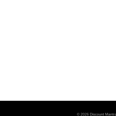
© 2026
Discount Mantr