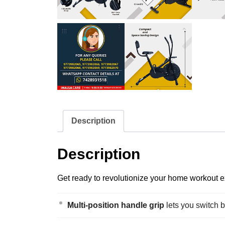
Description
Description
Get ready to revolutionize your home workout ex
Multi-position handle grip
lets you switch 