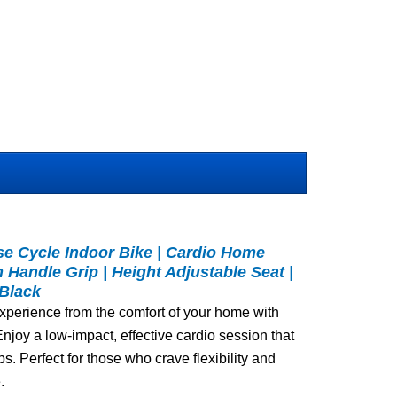
se Cycle Indoor Bike | Cardio Home
n Handle Grip | Height Adjustable Seat |
 Black
xperience from the comfort of your home with
 Enjoy a low-impact, effective cardio session that
s. Perfect for those who crave flexibility and
.