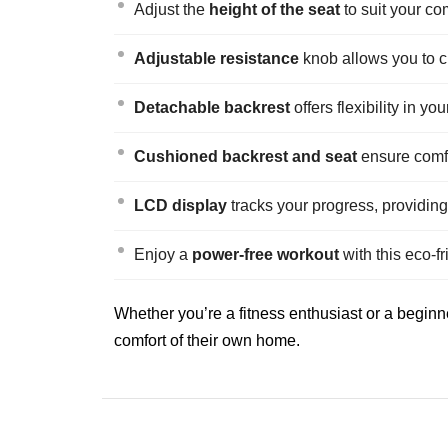
Adjust the
height of the seat
to suit your co
Adjustable resistance
knob allows you to c
Detachable backrest
offers flexibility in y
Cushioned backrest and seat
ensure comfo
LCD display
tracks your progress, providing
Enjoy a
power-free workout
with this eco-fr
Whether you’re a fitness enthusiast or a beginner
comfort of their own home.