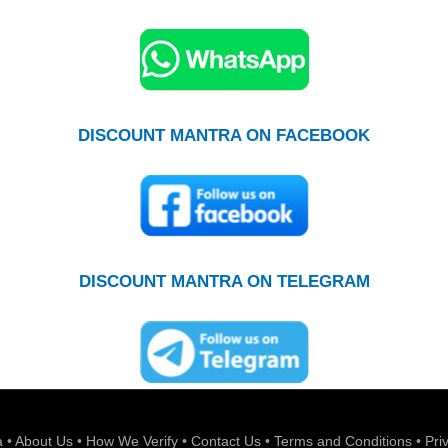
DISCOUNT MANTRA ON FACEBOOK
DISCOUNT MANTRA ON TELEGRAM
a
•
About Us
•
How We Verify
•
Contact Us
•
Terms and Conditions
•
Pri