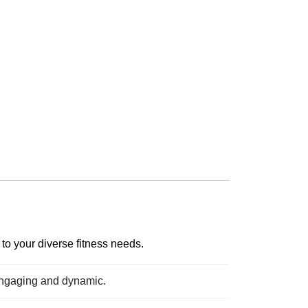
to your diverse fitness needs.
engaging and dynamic.