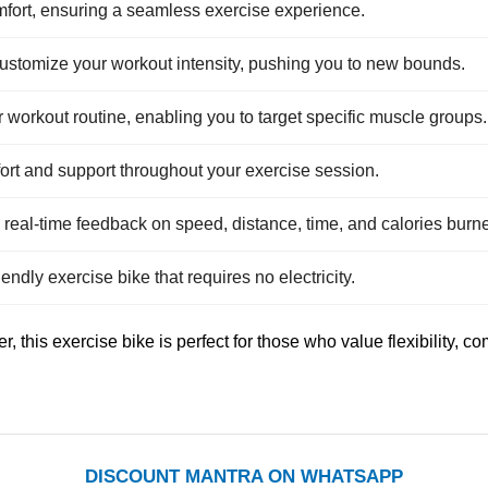
mfort, ensuring a seamless exercise experience.
ustomize your workout intensity, pushing you to new bounds.
our workout routine, enabling you to target specific muscle groups.
rt and support throughout your exercise session.
 real-time feedback on speed, distance, time, and calories burn
iendly exercise bike that requires no electricity.
, this exercise bike is perfect for those who value flexibility, 
DISCOUNT MANTRA ON WHATSAPP