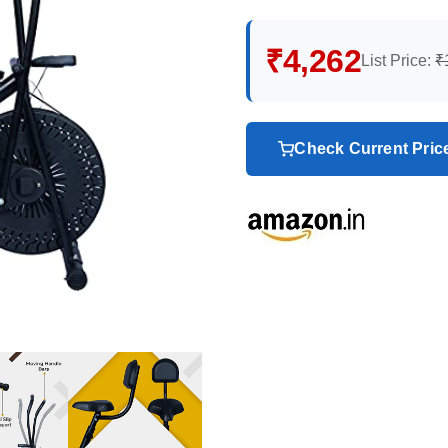
₹4,262
List Price:
₹
Check Current Pri