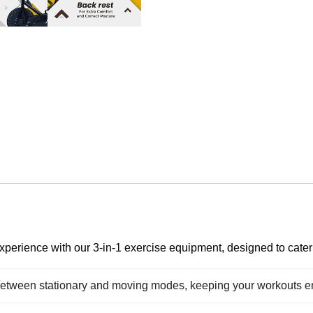
perience with our 3-in-1 exercise equipment, designed to cater 
between stationary and moving modes, keeping your workouts 