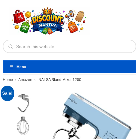
Menu
Home
Amazon
INALSA Stand Mixer 1200W|Pure Copper
Sale!