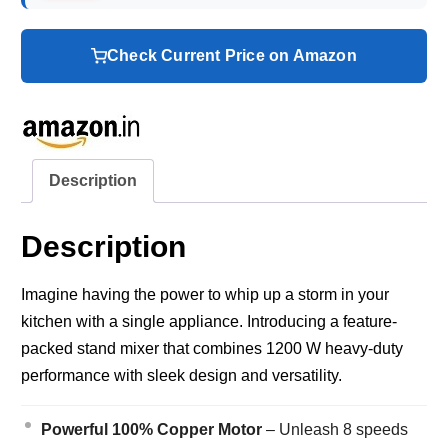
Check Current Price on Amazon
Description
Description
Imagine having the power to whip up a storm in your
kitchen with a single appliance. Introducing a feature-
packed stand mixer that combines 1200 W heavy-duty
performance with sleek design and versatility.
Powerful 100% Copper Motor
– Unleash 8 speeds