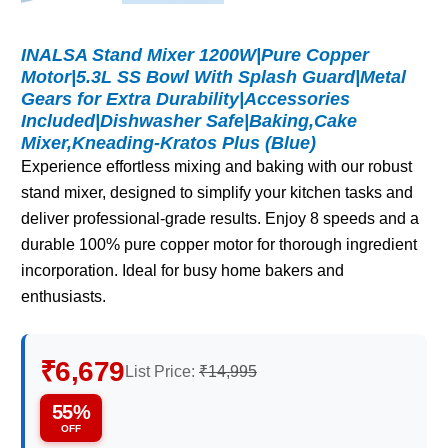
INALSA Stand Mixer 1200W|Pure Copper
Motor|5.3L SS Bowl With Splash Guard|Metal
Gears for Extra Durability|Accessories
Included|Dishwasher Safe|Baking,Cake
Mixer,Kneading-Kratos Plus (Blue)
Experience effortless mixing and baking with our robust
stand mixer, designed to simplify your kitchen tasks and
deliver professional-grade results. Enjoy 8 speeds and a
durable 100% pure copper motor for thorough ingredient
incorporation. Ideal for busy home bakers and
enthusiasts.
₹6,679
List Price:
₹14,995
55%
OFF