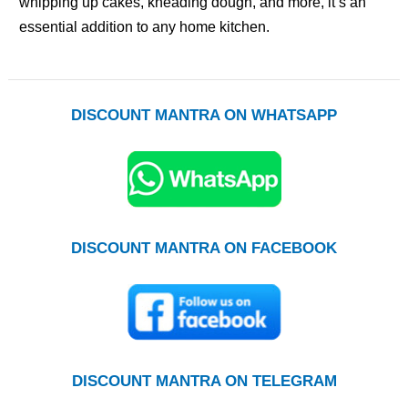
whipping up cakes, kneading dough, and more, it’s an
essential addition to any home kitchen.
DISCOUNT MANTRA ON WHATSAPP
DISCOUNT MANTRA ON FACEBOOK
DISCOUNT MANTRA ON TELEGRAM