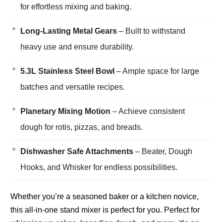
for effortless mixing and baking.
Long-Lasting Metal Gears
– Built to withstand
heavy use and ensure durability.
5.3L Stainless Steel Bowl
– Ample space for large
batches and versatile recipes.
Planetary Mixing Motion
– Achieve consistent
dough for rotis, pizzas, and breads.
Dishwasher Safe Attachments
– Beater, Dough
Hooks, and Whisker for endless possibilities.
Whether you’re a seasoned baker or a kitchen novice,
this all-in-one stand mixer is perfect for you. Perfect for