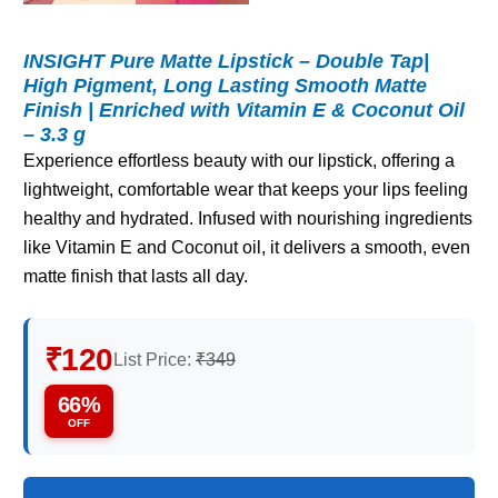
INSIGHT Pure Matte Lipstick – Double Tap|
High Pigment, Long Lasting Smooth Matte
Finish | Enriched with Vitamin E & Coconut Oil
– 3.3 g
Experience effortless beauty with our lipstick, offering a
lightweight, comfortable wear that keeps your lips feeling
healthy and hydrated. Infused with nourishing ingredients
like Vitamin E and Coconut oil, it delivers a smooth, even
matte finish that lasts all day.
₹120
List Price:
₹349
66%
OFF