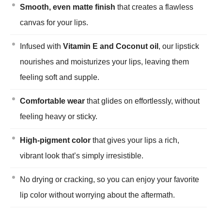
Smooth, even matte finish
that creates a flawless
canvas for your lips.
Infused with
Vitamin E and Coconut oil
, our lipstick
nourishes and moisturizes your lips, leaving them
feeling soft and supple.
Comfortable wear
that glides on effortlessly, without
feeling heavy or sticky.
High-pigment color
that gives your lips a rich,
vibrant look that’s simply irresistible.
No drying or cracking, so you can enjoy your favorite
lip color without worrying about the aftermath.