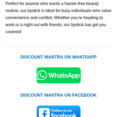
Perfect for anyone who wants a hassle-free beauty
routine, our lipstick is ideal for busy individuals who value
convenience and comfort. Whether you’re heading to
work or a night out with friends, our lipstick has got you
covered!
DISCOUNT MANTRA ON WHATSAPP
DISCOUNT MANTRA ON FACEBOOK