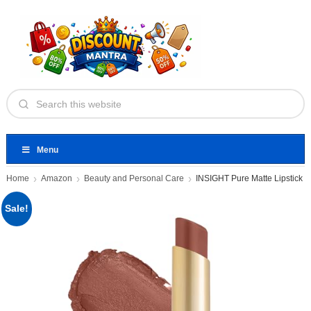
Menu
Home
Amazon
Beauty and Personal Care
INSIGHT Pure Matte Lipstick
Sale!