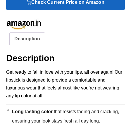
Check Current Price on Amazon
Description
Description
Get ready to fall in love with your lips, all over again! Our
lipstick is designed to provide a comfortable and
luxurious wear that feels almost like you’re not wearing
any lip color at all.
Long-lasting color
that resists fading and cracking,
ensuring your look stays fresh all day long.