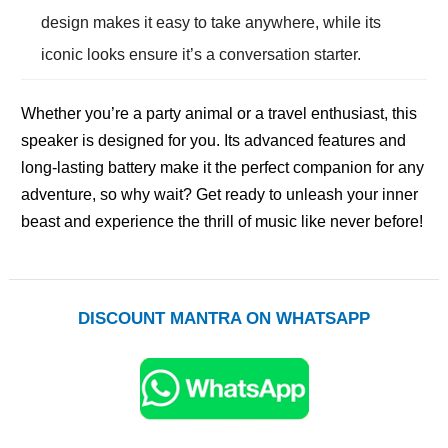
design makes it easy to take anywhere, while its
iconic looks ensure it’s a conversation starter.
Whether you’re a party animal or a travel enthusiast, this
speaker is designed for you. Its advanced features and
long-lasting battery make it the perfect companion for any
adventure, so why wait? Get ready to unleash your inner
beast and experience the thrill of music like never before!
DISCOUNT MANTRA ON WHATSAPP