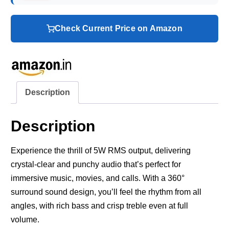
Check Current Price on Amazon
Description
Description
Experience the thrill of 5W RMS output, delivering
crystal-clear and punchy audio that’s perfect for
immersive music, movies, and calls. With a 360°
surround sound design, you’ll feel the rhythm from all
angles, with rich bass and crisp treble even at full
volume.