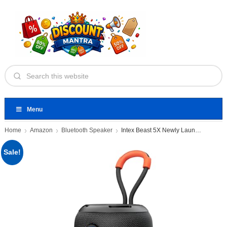
Menu
Home
Amazon
Bluetooth Speaker
Intex Beast 5X Newly Launched
Sale!