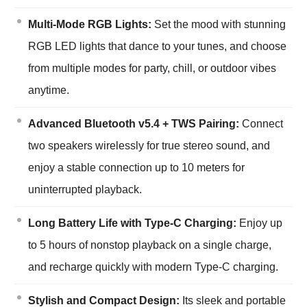
Multi-Mode RGB Lights:
Set the mood with stunning
RGB LED lights that dance to your tunes, and choose
from multiple modes for party, chill, or outdoor vibes
anytime.
Advanced Bluetooth v5.4 + TWS Pairing:
Connect
two speakers wirelessly for true stereo sound, and
enjoy a stable connection up to 10 meters for
uninterrupted playback.
Long Battery Life with Type-C Charging:
Enjoy up
to 5 hours of nonstop playback on a single charge,
and recharge quickly with modern Type-C charging.
Stylish and Compact Design:
Its sleek and portable