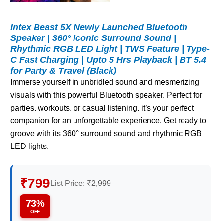
Intex Beast 5X Newly Launched Bluetooth
Speaker | 360° Iconic Surround Sound |
Rhythmic RGB LED Light | TWS Feature | Type-
C Fast Charging | Upto 5 Hrs Playback | BT 5.4
for Party & Travel (Black)
Immerse yourself in unbridled sound and mesmerizing
visuals with this powerful Bluetooth speaker. Perfect for
parties, workouts, or casual listening, it’s your perfect
companion for an unforgettable experience. Get ready to
groove with its 360° surround sound and rhythmic RGB
LED lights.
₹799
List Price:
₹2,999
73%
OFF