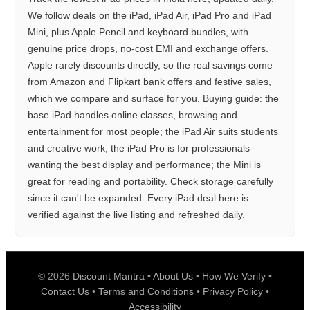
We follow deals on the iPad, iPad Air, iPad Pro and iPad
Mini, plus Apple Pencil and keyboard bundles, with
genuine price drops, no-cost EMI and exchange offers.
Apple rarely discounts directly, so the real savings come
from Amazon and Flipkart bank offers and festive sales,
which we compare and surface for you. Buying guide: the
base iPad handles online classes, browsing and
entertainment for most people; the iPad Air suits students
and creative work; the iPad Pro is for professionals
wanting the best display and performance; the Mini is
great for reading and portability. Check storage carefully
since it can't be expanded. Every iPad deal here is
verified against the live listing and refreshed daily.
© 2026
Discount Mantra
•
About Us
•
How We Verify
•
Contact Us
•
Terms and Conditions
•
Privacy Policy
•
Accessibility