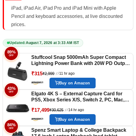
iPad, iPad Air, iPad Pro and iPad Mini with Apple
Pencil and keyboard accessories, at live discounted
prices.
Updated:
August 7, 2026 at 3:33 AM IST
89%
OFF
Stuffcool Snap 5000mAh Super Compact
Lightning Power Bank with 20W PD Output,
Charges Any iPhone 50% in 30 mins,
₹315
₹2,999
11 hr ago
Compatible with All iPhones, iPads,
Airpods (Black)
Buy on Amazon
43%
OFF
Elgato 4K S – External Capture Card for
PS5, Xbox Series X/S, Switch 2, PC, Mac,
iPad | 4K60, 1440p120, or 1080p240
₹17,499
₹30,625
14 hr ago
Passthrough and Capture, HDR10, VRR,
USB-C, Near-Zero Latency
Buy on Amazon
84%
OFF
Spenz Smart Laptop & College Backpack