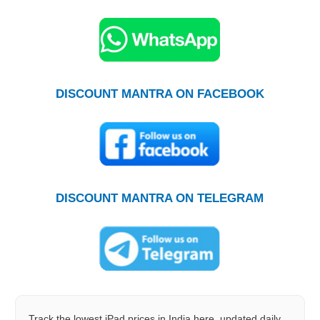
DISCOUNT MANTRA ON FACEBOOK
DISCOUNT MANTRA ON TELEGRAM
Track the lowest iPad prices in India here, updated daily.