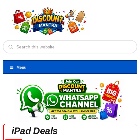
Menu
iPad Deals