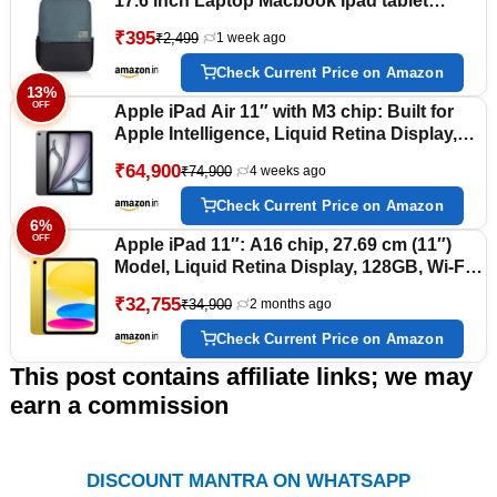
17.6 inch Laptop Macbook Ipad tablet
Backpack for Men & Women
₹395
₹2,499
1 week ago
Check Current Price on Amazon
13%
OFF
Apple iPad Air 11″ with M3 chip: Built for
Apple Intelligence, Liquid Retina Display,
128GB, 12MP Front/Back Camera, Wi-Fi 6E
₹64,900
₹74,900
4 weeks ago
+ 5G Cellular, Touch ID, All-Day Battery Life
— Space Gray
Check Current Price on Amazon
6%
OFF
Apple iPad 11″: A16 chip, 27.69 cm (11″)
Model, Liquid Retina Display, 128GB, Wi-Fi
6, 12MP Front/12MP Back Camera, Touch
₹32,755
₹34,900
2 months ago
ID, All-Day Battery Life — Yellow
Check Current Price on Amazon
This post contains affiliate links; we may
earn a commission
DISCOUNT MANTRA ON WHATSAPP