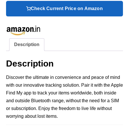
Check Current Price on Amazon
Description
Description
Discover the ultimate in convenience and peace of mind
with our innovative tracking solution. Pair it with the Apple
Find My app to track your items worldwide, both inside
and outside Bluetooth range, without the need for a SIM
or subscription. Enjoy the freedom to live life without
worrying about lost items.