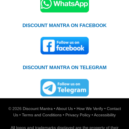
DISCOUNT MANTRA ON FACEBOOK
DISCOUNT MANTRA ON TELEGRAM
© 2026
Discount Mantra
•
About Us
•
How We Verify
•
Contact
Us
•
Terms and Conditions
•
Privacy Policy
•
Accessibility
All logos and trademarks displayed are the property of their