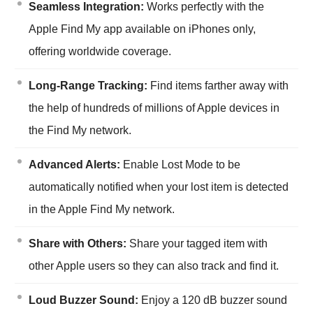
Seamless Integration:
Works perfectly with the
Apple Find My app available on iPhones only,
offering worldwide coverage.
Long-Range Tracking:
Find items farther away with
the help of hundreds of millions of Apple devices in
the Find My network.
Advanced Alerts:
Enable Lost Mode to be
automatically notified when your lost item is detected
in the Apple Find My network.
Share with Others:
Share your tagged item with
other Apple users so they can also track and find it.
Loud Buzzer Sound:
Enjoy a 120 dB buzzer sound