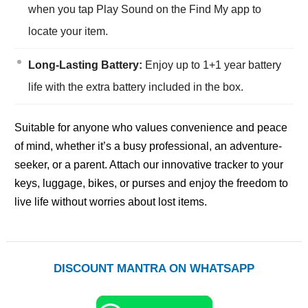
when you tap Play Sound on the Find My app to
locate your item.
Long-Lasting Battery:
Enjoy up to 1+1 year battery
life with the extra battery included in the box.
Suitable for anyone who values convenience and peace
of mind, whether it’s a busy professional, an adventure-
seeker, or a parent. Attach our innovative tracker to your
keys, luggage, bikes, or purses and enjoy the freedom to
live life without worries about lost items.
DISCOUNT MANTRA ON WHATSAPP