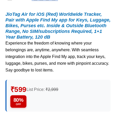
JioTag Air for iOS (Red) Worldwide Tracker,
Pair with Apple Find My app for Keys, Luggage,
Bikes, Purses etc. Inside & Outside Bluetooth
Range, No SIM/subscriptions Required, 1+1
Year Battery, 120 dB
Experience the freedom of knowing where your
belongings are, anytime, anywhere. With seamless
integration into the Apple Find My app, track your keys,
luggage, bikes, purses, and more with pinpoint accuracy.
Say goodbye to lost items.
₹599
List Price:
₹2,999
80%
OFF