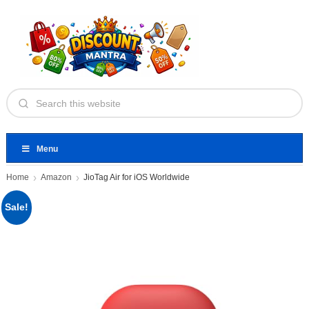
Menu
Home
Amazon
JioTag Air for iOS Worldwide
Sale!