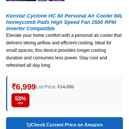
Kenstar Cyclone HC 60 Personal Air Cooler 60L
Honeycomb Pads High Speed Fan 2500 RPM
Inverter Compatible
Elevate your home comfort with a personal air cooler that
delivers strong airflow and efficient cooling. Ideal for
small spaces, this device provides longer cooling
duration and consumes less power. Stay cool and
refreshed all day long.
₹6,999
List Price:
₹14,990
53%
OFF
Check Current Price on Amazon