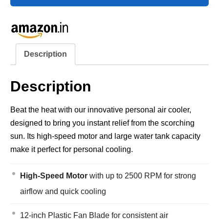
Description
Description
Beat the heat with our innovative personal air cooler,
designed to bring you instant relief from the scorching
sun. Its high-speed motor and large water tank capacity
make it perfect for personal cooling.
High-Speed Motor
with up to 2500 RPM for strong
airflow and quick cooling
12-inch Plastic Fan Blade for consistent air