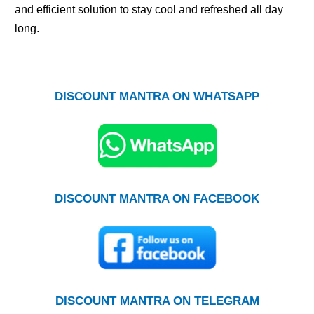
and efficient solution to stay cool and refreshed all day
long.
DISCOUNT MANTRA ON WHATSAPP
DISCOUNT MANTRA ON FACEBOOK
DISCOUNT MANTRA ON TELEGRAM