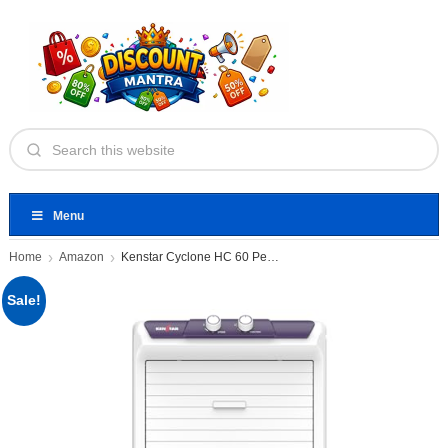
Menu
Home
Amazon
Kenstar Cyclone HC 60 Personal
Sale!