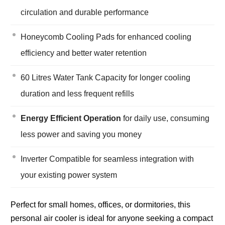
circulation and durable performance
Honeycomb Cooling Pads for enhanced cooling
efficiency and better water retention
60 Litres Water Tank Capacity for longer cooling
duration and less frequent refills
Energy Efficient Operation
for daily use, consuming
less power and saving you money
Inverter Compatible for seamless integration with
your existing power system
Perfect for small homes, offices, or dormitories, this
personal air cooler is ideal for anyone seeking a compact