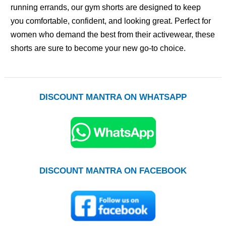
running errands, our gym shorts are designed to keep
you comfortable, confident, and looking great. Perfect for
women who demand the best from their activewear, these
shorts are sure to become your new go-to choice.
DISCOUNT MANTRA ON WHATSAPP
DISCOUNT MANTRA ON FACEBOOK