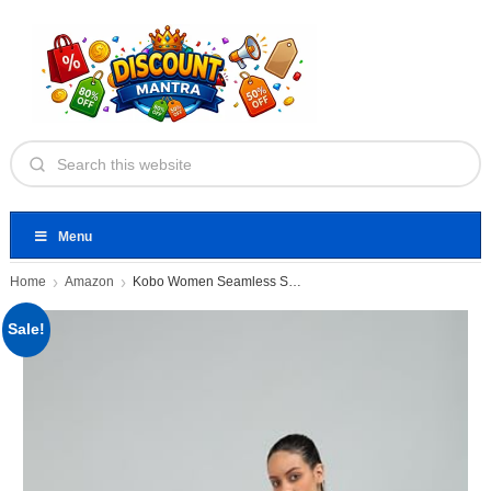
Menu
Home
Amazon
Kobo Women Seamless Solid Tight
Sale!