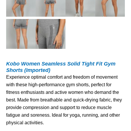
Kobo Women Seamless Solid Tight Fit Gym
Shorts (Imported)
Experience optimal comfort and freedom of movement
with these high-performance gym shorts, perfect for
fitness enthusiasts and active women who demand the
best. Made from breathable and quick-drying fabric, they
provide compression and support to reduce muscle
fatigue and soreness. Ideal for yoga, running, and other
physical activities.