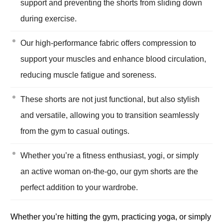
support and preventing the shorts from sliding down
during exercise.
Our high-performance fabric offers compression to
support your muscles and enhance blood circulation,
reducing muscle fatigue and soreness.
These shorts are not just functional, but also stylish
and versatile, allowing you to transition seamlessly
from the gym to casual outings.
Whether you’re a fitness enthusiast, yogi, or simply
an active woman on-the-go, our gym shorts are the
perfect addition to your wardrobe.
Whether you’re hitting the gym, practicing yoga, or simply