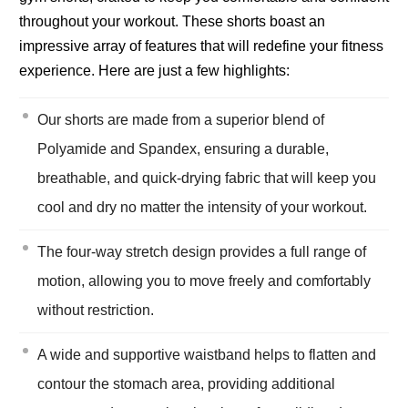
throughout your workout. These shorts boast an
impressive array of features that will redefine your fitness
experience. Here are just a few highlights:
Our shorts are made from a superior blend of
Polyamide and Spandex, ensuring a durable,
breathable, and quick-drying fabric that will keep you
cool and dry no matter the intensity of your workout.
The four-way stretch design provides a full range of
motion, allowing you to move freely and comfortably
without restriction.
A wide and supportive waistband helps to flatten and
contour the stomach area, providing additional