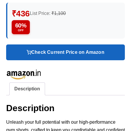
₹436
List Price:
₹1,100
60%
OFF
Check Current Price on Amazon
Description
Description
Unleash your full potential with our high-performance
gym shorts, crafted to keep you comfortable and confident