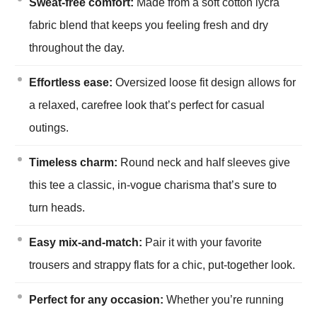
Sweat-free comfort:
Made from a soft cotton lycra
fabric blend that keeps you feeling fresh and dry
throughout the day.
Effortless ease:
Oversized loose fit design allows for
a relaxed, carefree look that’s perfect for casual
outings.
Timeless charm:
Round neck and half sleeves give
this tee a classic, in-vogue charisma that’s sure to
turn heads.
Easy mix-and-match:
Pair it with your favorite
trousers and strappy flats for a chic, put-together look.
Perfect for any occasion:
Whether you’re running