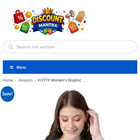
Menu
Home
Amazon
KOTTY Women’s Graphic Printed T-Shirt
Sale!