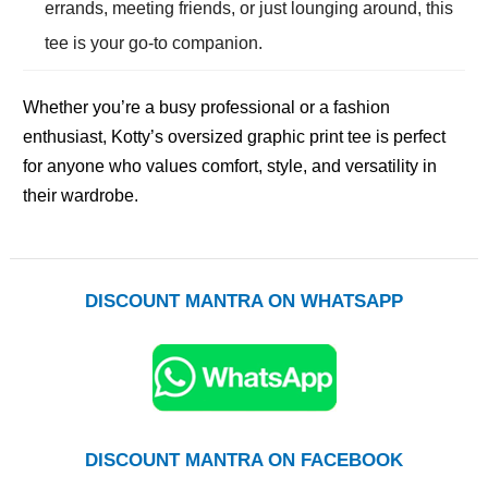
errands, meeting friends, or just lounging around, this
tee is your go-to companion.
Whether you’re a busy professional or a fashion
enthusiast, Kotty’s oversized graphic print tee is perfect
for anyone who values comfort, style, and versatility in
their wardrobe.
DISCOUNT MANTRA ON WHATSAPP
DISCOUNT MANTRA ON FACEBOOK