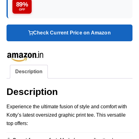
89%
OFF
Check Current Price on Amazon
Description
Description
Experience the ultimate fusion of style and comfort with
Kotty’s latest oversized graphic print tee. This versatile
top offers: