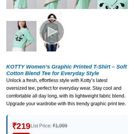
KOTTY Women’s Graphic Printed T-Shirt – Soft
Cotton Blend Tee for Everyday Style
Unlock a fresh, effortless style with Kotty’s latest
oversized tee, perfect for everyday wear. Stay cool and
comfortable all day long, with its lightweight fabric blend.
Upgrade your wardrobe with this trendy graphic print tee.
₹219
List Price:
₹1,999