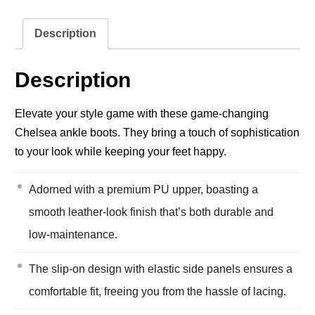
Description
Description
Elevate your style game with these game-changing
Chelsea ankle boots. They bring a touch of sophistication
to your look while keeping your feet happy.
Adorned with a premium PU upper, boasting a
smooth leather-look finish that’s both durable and
low-maintenance.
The slip-on design with elastic side panels ensures a
comfortable fit, freeing you from the hassle of lacing.