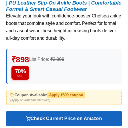
| PU Leather Slip-On Ankle Boots | Comfortable
Formal & Smart Casual Footwear
Elevate your look with confidence-booster Chelsea ankle
boots that combine style and comfort. Perfect for formal
and casual wear, these height-increasing boots deliver
all-day comfort and durability.
₹898
List Price:
₹2,999
70%
OFF
Coupon Available:
Apply ₹300 coupon
(Apply on Amazon checkout)
Check Current Price on Amazon