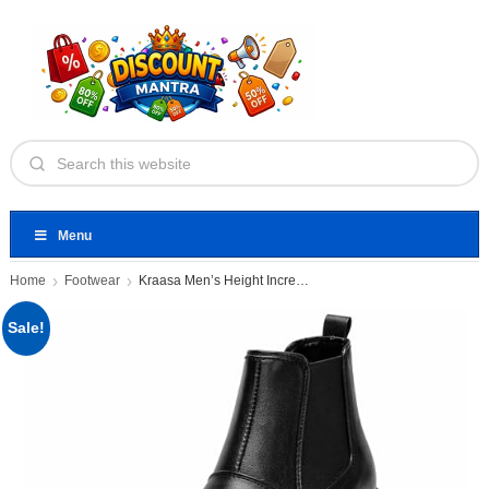
Menu
Home
Footwear
Kraasa Men’s Height Increasing Chelsea
Sale!