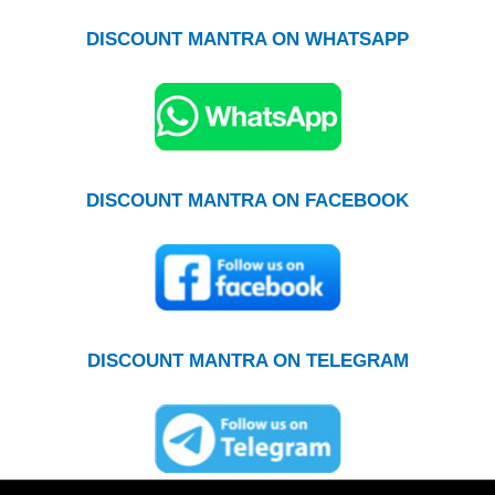
DISCOUNT MANTRA ON WHATSAPP
DISCOUNT MANTRA ON FACEBOOK
DISCOUNT MANTRA ON TELEGRAM