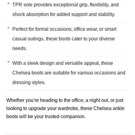
TPR sole provides exceptional grip, flexibility, and
shock absorption for added support and stability.
Perfect for formal occasions, office wear, or smart
casual outings, these boots cater to your diverse
needs.
With a sleek design and versatile appeal, these
Chelsea boots are suitable for various occasions and
dressing styles.
Whether you’re heading to the office, a night out, or just
looking to upgrade your wardrobe, these Chelsea ankle
boots will be your trusted companion.