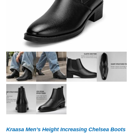
Kraasa Men’s Height Increasing Chelsea Boots