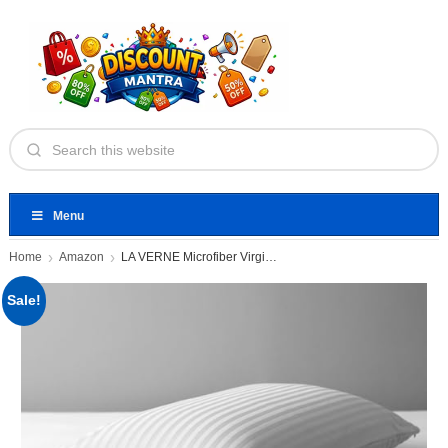
Menu
Home
Amazon
LA VERNE Microfiber Virgin Microfibre
Sale!