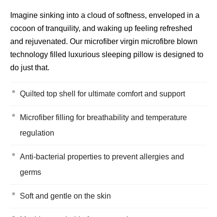
Imagine sinking into a cloud of softness, enveloped in a
cocoon of tranquility, and waking up feeling refreshed
and rejuvenated. Our microfiber virgin microfibre blown
technology filled luxurious sleeping pillow is designed to
do just that.
Quilted top shell for ultimate comfort and support
Microfiber filling for breathability and temperature
regulation
Anti-bacterial properties to prevent allergies and
germs
Soft and gentle on the skin