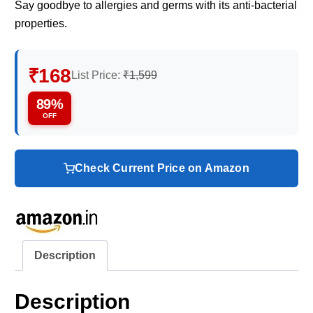
Say goodbye to allergies and germs with its anti-bacterial
properties.
₹168
List Price:
₹1,599
89%
OFF
Check Current Price on Amazon
Description
Description