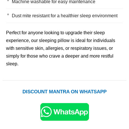
Machine washable for easy maintenance
Dust mite resistant for a healthier sleep environment
Perfect for anyone looking to upgrade their sleep
experience, our sleeping pillow is ideal for individuals
with sensitive skin, allergies, or respiratory issues, or
simply for those who crave a deeper and more restful
sleep.
DISCOUNT MANTRA ON WHATSAPP