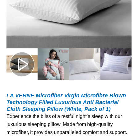
LA VERNE Microfiber Virgin Microfibre Blown
Technology Filled Luxurious Anti Bacterial
Cloth Sleeping Pillow (White, Pack of 1)
Experience the bliss of a restful night’s sleep with our
luxurious sleeping pillow. Made from high-quality
microfiber, it provides unparalleled comfort and support.