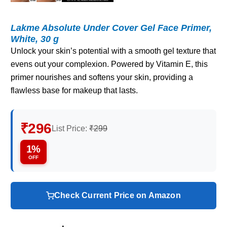
Lakme Absolute Under Cover Gel Face Primer,
White, 30 g
Unlock your skin’s potential with a smooth gel texture that
evens out your complexion. Powered by Vitamin E, this
primer nourishes and softens your skin, providing a
flawless base for makeup that lasts.
₹296
List Price:
₹299
1%
OFF
Check Current Price on Amazon