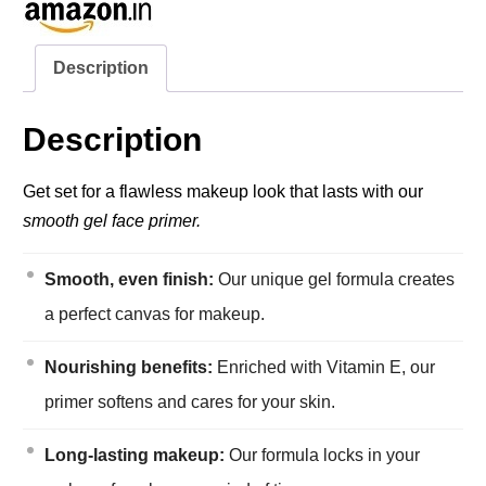
Description
Description
Get set for a flawless makeup look that lasts with our
smooth gel face primer.
Smooth, even finish:
Our unique gel formula creates
a perfect canvas for makeup.
Nourishing benefits:
Enriched with Vitamin E, our
primer softens and cares for your skin.
Long-lasting makeup:
Our formula locks in your