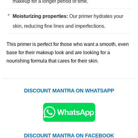
makeup for a longer period of time.
Moisturizing properties:
Our primer hydrates your
skin, reducing fine lines and imperfections.
This primer is perfect for those who want a smooth, even
base for their makeup look and are looking for a
nourishing formula that cares for their skin.
DISCOUNT MANTRA ON WHATSAPP
DISCOUNT MANTRA ON FACEBOOK