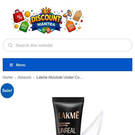
Menu
Home
Amazon
Lakme Absolute Under Cover Gel
Sale!