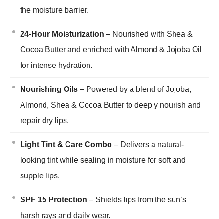
the moisture barrier.
24-Hour Moisturization
– Nourished with Shea &
Cocoa Butter and enriched with Almond & Jojoba Oil
for intense hydration.
Nourishing Oils
– Powered by a blend of Jojoba,
Almond, Shea & Cocoa Butter to deeply nourish and
repair dry lips.
Light Tint & Care Combo
– Delivers a natural-
looking tint while sealing in moisture for soft and
supple lips.
SPF 15 Protection
– Shields lips from the sun’s
harsh rays and daily wear.