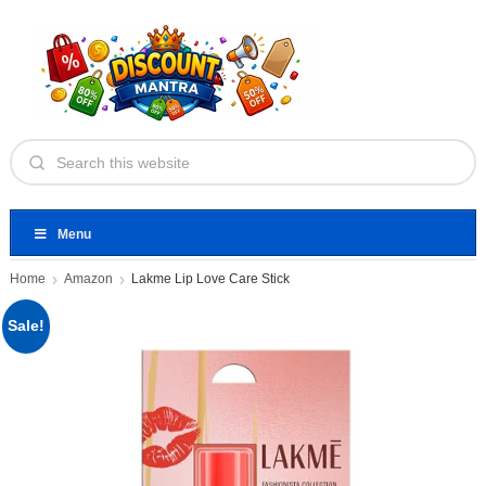
Menu
Home
Amazon
Lakme Lip Love Care Stick
Sale!