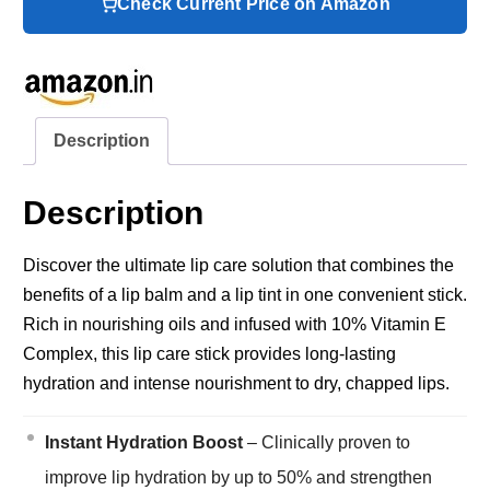
Check Current Price on Amazon
Description
Description
Discover the ultimate lip care solution that combines the
benefits of a lip balm and a lip tint in one convenient stick.
Rich in nourishing oils and infused with 10% Vitamin E
Complex, this lip care stick provides long-lasting
hydration and intense nourishment to dry, chapped lips.
Instant Hydration Boost
– Clinically proven to
improve lip hydration by up to 50% and strengthen