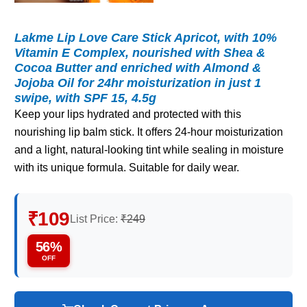
Lakme Lip Love Care Stick Apricot, with 10%
Vitamin E Complex, nourished with Shea &
Cocoa Butter and enriched with Almond &
Jojoba Oil for 24hr moisturization in just 1
swipe, with SPF 15, 4.5g
Keep your lips hydrated and protected with this
nourishing lip balm stick. It offers 24-hour moisturization
and a light, natural-looking tint while sealing in moisture
with its unique formula. Suitable for daily wear.
₹109
List Price:
₹249
56%
OFF