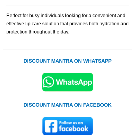
Perfect for busy individuals looking for a convenient and
effective lip care solution that provides both hydration and
protection throughout the day.
DISCOUNT MANTRA ON WHATSAPP
DISCOUNT MANTRA ON FACEBOOK